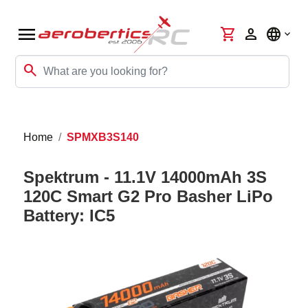
menu
shopping_cart
person
language
search
Home
SPMXB3S140
Spektrum - 11.1V 14000mAh 3S
120C Smart G2 Pro Basher LiPo
Battery: IC5