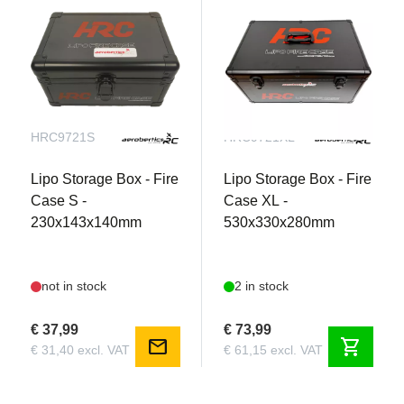
Ideal for hardcore bashers looking for maximum
runtime and reliability
HRC9721S
HRC9721XL
Lipo Storage Box - Fire
Lipo Storage Box - Fire
Case S -
Case XL -
230x143x140mm
530x330x280mm
not in stock
2 in stock
€ 37,99
€ 73,99
Smart Battery Technology
mail
shopping_cart
€ 31,40 excl. VAT
€ 61,15 excl. VAT
When connected to a Spektrum™ Smart charger,
a Pro-Series Smart battery’s unique parameters,