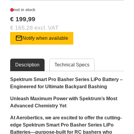
not in stock
€ 199,99
€ 165,28 excl. VAT
mail
Notify when available
Description
Technical Specs
Spektrum Smart Pro Basher Series LiPo Battery –
Engineered for Ultimate Backyard Bashing
Unleash Maximum Power with Spektrum’s Most
Advanced Chemistry Yet
At Aerobertics, we are excited to offer the cutting-
edge Spektrum Smart Pro Basher Series LiPo
Batteries—purpose-built for RC bashers who