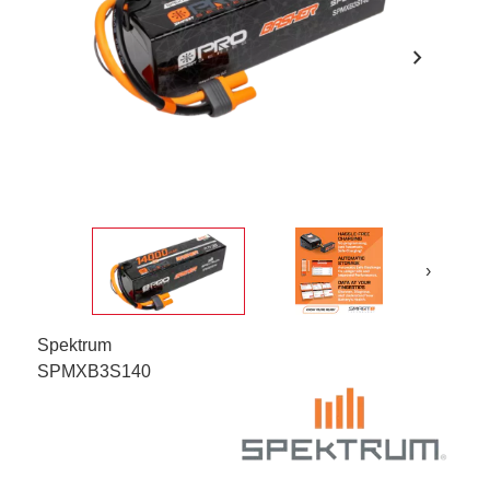
chevron_right
›
Spektrum
SPMXB3S140