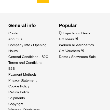
Smart Auto Storage Discharge
General info
Popular
Spektrum™ Smart Pro-Series batteries practically
take care of themselves. Pro-Series batteries
Contact
💥 Liquidation Deals
come from the factory programmed to
About us
Gift Ideas 🎁
automatically discharge to a safe storage voltage
Company Info / Opening
Werken bij Aerobertics
of 3.90V after 72 hours of inactivity. The results
Hours
Gift Vouchers 🎁
are longer battery life, better performance over the
General Conditions - B2C
Demo / Showroom Sale
life of the pack, and peace of mind that your Smart
Terms and Conditions -
battery comes maintenance-free. The user can
B2B
change the battery's Auto Storage settings based
Payment Methods
on preferences.
Privacy Statement
Cookie Policy
Return Policy
Shipments
Copyright
Warranty Disclaimer