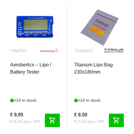
health, and balancing information upload
automatically from its memory microchip through
the IC3® or IC5® connector’s data wire. To charge
and balance the pack, you simply connect it to
your Smart charger. Safe charging begins
automatically.
TIBATST
TILB1823
Aerobertics – Lipo /
Titanium Lipo Bag
Battery Tester
230x180mm
>10 in stock
>10 in stock
€ 9,95
€ 8,50
shopping_cart
shopping_cart
€ 8,22 excl. VAT
€ 7,02 excl. VAT