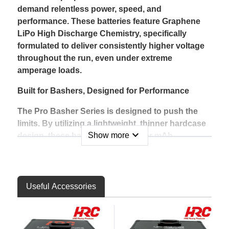
demand relentless power, speed, and
performance. These batteries feature Graphene
LiPo High Discharge Chemistry, specifically
formulated to deliver consistently higher voltage
throughout the run, even under extreme
amperage loads.
Built for Bashers, Designed for Performance
The Pro Basher Series is designed to push the
limits. By utilizing a lightweight, thinner hardcase
expand_more
Show more
design, these batteries offer higher mAh
capacities within the same footprint, ensuring
longer run times without compromising fit or
durability. The rigid and impact-resistant shell is
built to handle the punishment of aggressive
Useful Accessories
bashing, landing hard jumps, and high-speed
runs.