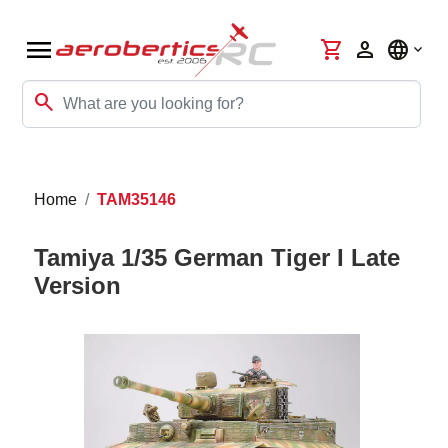
menu
shopping_cart
person
language
search
Home
TAM35146
Tamiya 1/35 German Tiger I Late
Version