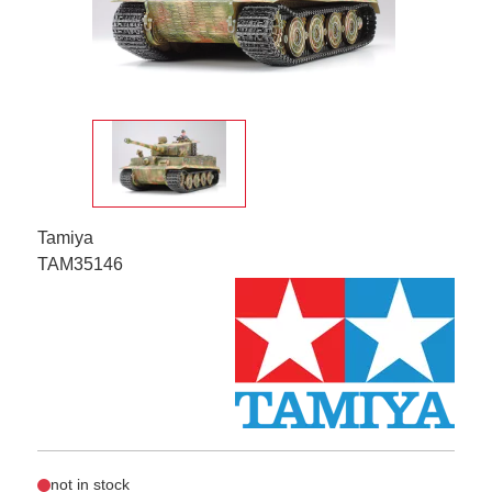
Tamiya
TAM35146
not in stock