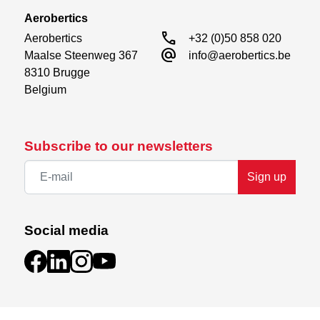
Aerobertics
call
Aerobertics

+32 (0)50 858 020
alternate_email
Maalse Steenweg 367

info@aerobertics.be
8310 Brugge

Belgium
Subscribe to our newsletters
Sign up
Social media