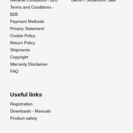
General Conditions - B2C
Demo / Showroom Sale
Terms and Conditions -
B2B
Payment Methods
Privacy Statement
Cookie Policy
Return Policy
Shipments
Copyright
Warranty Disclaimer
FAQ
Useful links
Registration
Downloads - Manuals
Product safety