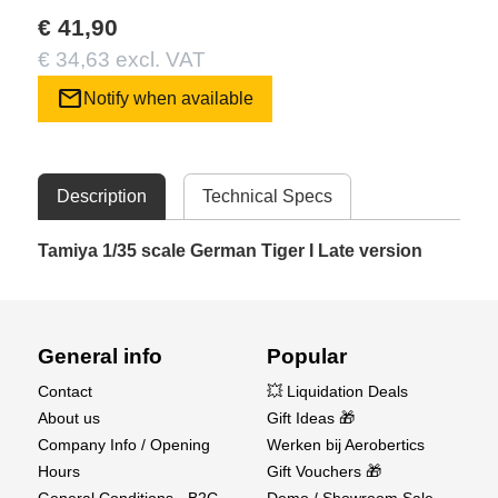
€ 41,90
€ 34,63 excl. VAT
mail
Notify when available
Description
Technical Specs
Tamiya 1/35 scale German Tiger I Late version
General info
Popular
Contact
💥 Liquidation Deals
About us
Gift Ideas 🎁
Company Info / Opening
Werken bij Aerobertics
Hours
Gift Vouchers 🎁