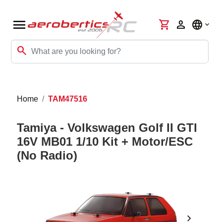
menu
shopping_cart
person
language
search
Home
TAM47516
Tamiya - Volkswagen Golf II GTI
16V MB01 1/10 Kit + Motor/ESC
(No Radio)
chevron_right