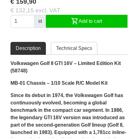
€ 159,90
€ 132,15 excl. VAT
shopping_cart
st
Add to cart
Description
Technical Specs
Volkswagen Golf II GTI 16V – Limited Edition Kit
(58748)
MB-01 Chassis – 1/10 Scale R/C Model Kit
Since its debut in 1974, the Volkswagen Golf has
continuously evolved, becoming a global
benchmark in the compact car segment. In 1986,
the legendary GTI 16V version was introduced as
part of the second-generation Golf lineup (Golf II,
launched in 1983). Equipped with a 1,781cc inline-