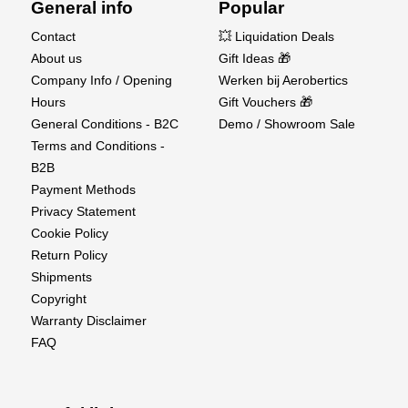
General info
Popular
Contact
💥 Liquidation Deals
About us
Gift Ideas 🎁
Company Info / Opening
Werken bij Aerobertics
Hours
Gift Vouchers 🎁
General Conditions - B2C
Demo / Showroom Sale
Terms and Conditions -
B2B
Payment Methods
Privacy Statement
Cookie Policy
Return Policy
Shipments
Copyright
Warranty Disclaimer
FAQ