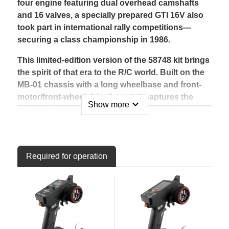
four engine featuring dual overhead camshafts
and 16 valves, a specially prepared GTI 16V also
took part in international rally competitions—
securing a class championship in 1986.
This limited-edition version of the 58748 kit brings
the spirit of that era to the R/C world. Built on the
MB-01 chassis with a long wheelbase and front-
motor/front-wheel-drive layout, it captures the
expand_more
Show more
unmistakable character of the iconic GTI.
The pre-painted polycarbonate body shell comes
finished in Bright Red (PS-34), with smoke-tinted
windows (PS-31). Wheel arches are pre-cut, and
Required for operation
body post holes are pre-drilled for convenient
mounting.
Key Features
1/10 scale R/C assembly kit