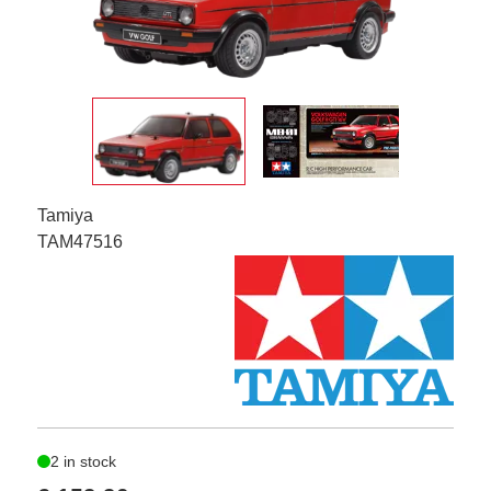
Tamiya
TAM47516
2 in stock