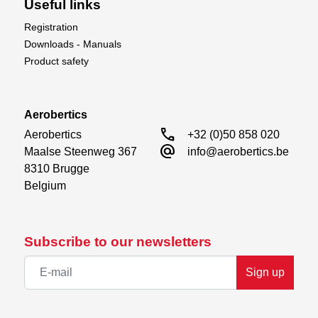
Useful links
Registration
Downloads - Manuals
Product safety
Aerobertics
call
Aerobertics

+32 (0)50 858 020
alternate_email
Maalse Steenweg 367

info@aerobertics.be
8310 Brugge

Belgium
Subscribe to our newsletters
Sign up