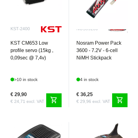
KST-2400
NOS99280
KST CM653 Low
Nosram Power Pack
profile servo (15kg ,
3600 - 7.2V - 6-cell
0,09sec @ 7,4v)
NiMH Stickpack
>10 in stock
4 in stock
€ 29,90
€ 36,25
shopping_cart
shopping_cart
€ 24,71 excl. VAT
€ 29,96 excl. VAT