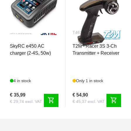
SKY100122
T4618
SkyRC e450 AC
T2M - Racer 3S 3-Ch
charger (2-4S, 50w)
Transmitter + Receiver
4 in stock
Only 1 in stock
€ 35,99
€ 54,90
shopping_cart
shopping_cart
€ 29,74 excl. VAT
€ 45,37 excl. VAT