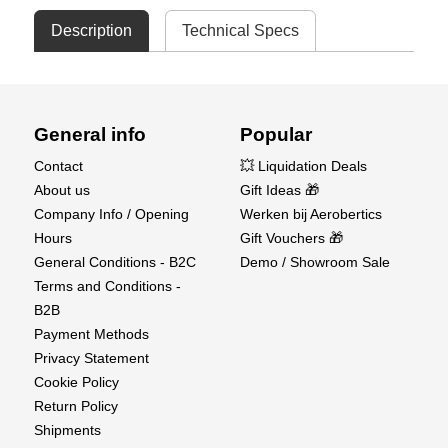
Description
Technical Specs
General info
Popular
Contact
💥 Liquidation Deals
About us
Gift Ideas 🎁
Company Info / Opening
Werken bij Aerobertics
Hours
Gift Vouchers 🎁
General Conditions - B2C
Demo / Showroom Sale
Terms and Conditions -
B2B
Payment Methods
Privacy Statement
Cookie Policy
Return Policy
Shipments