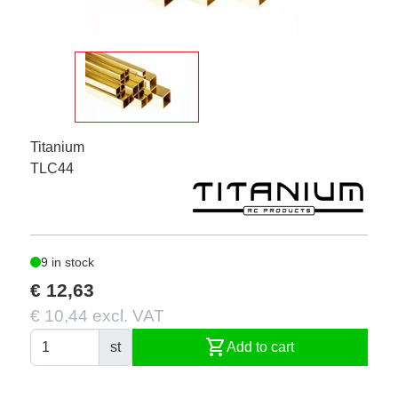
Titanium
TLC44
9 in stock
€ 12,63
€ 10,44 excl. VAT
shopping_cart
st
Add to cart