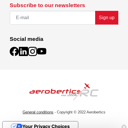
Subscribe to our newsletters
Sign up
Social media
General conditions
- Copyright © 2022 Aerobertics
Your Privacy Choices