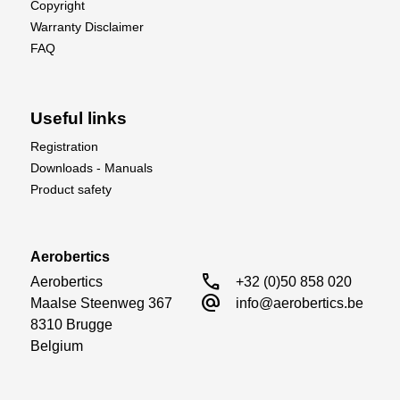
Copyright
Warranty Disclaimer
FAQ
Useful links
Registration
Downloads - Manuals
Product safety
Aerobertics
call
Aerobertics

+32 (0)50 858 020
alternate_email
Maalse Steenweg 367

info@aerobertics.be
8310 Brugge

Belgium