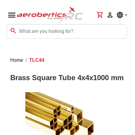
menu
shopping_cart
person
language
search
Home
TLC44
Brass Square Tube 4x4x1000 mm