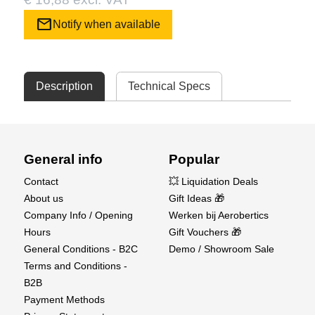
mail
Notify when available
Description
Technical Specs
General info
Popular
Contact
💥 Liquidation Deals
About us
Gift Ideas 🎁
Company Info / Opening
Werken bij Aerobertics
Hours
Gift Vouchers 🎁
General Conditions - B2C
Demo / Showroom Sale
Terms and Conditions -
B2B
Payment Methods