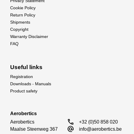
Privacy Statement
Cookie Policy
Return Policy
Shipments
Copyright
Warranty Disclaimer
FAQ
Useful links
Registration
Downloads - Manuals
Product safety
Aerobertics
call
Aerobertics

+32 (0)50 858 020
alternate_email
Maalse Steenweg 367

info@aerobertics.be