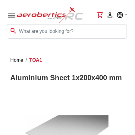
menu
shopping_cart
person
language
search
Home
TOA1
Aluminium Sheet 1x200x400 mm