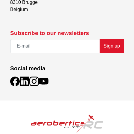
8310 Brugge

Belgium
Subscribe to our newsletters
Sign up
Social media