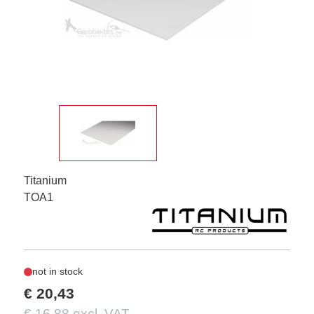
Titanium
TOA1
not in stock
€ 20,43
€ 16,88 excl. VAT