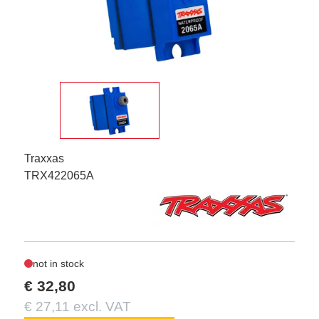
Traxxas
TRX422065A
not in stock
€ 32,80
€ 27,11 excl. VAT