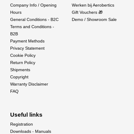
Company Info / Opening
Werken bij Aerobertics
Hours
Gift Vouchers 🎁
General Conditions - B2C
Demo / Showroom Sale
Terms and Conditions -
B2B
Payment Methods
Privacy Statement
Cookie Policy
Return Policy
Shipments
Copyright
Warranty Disclaimer
FAQ
Useful links
Registration
Downloads - Manuals