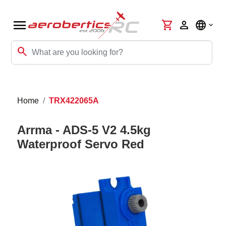
menu
shopping_cart
person
language
search
Home
TRX422065A
Arrma - ADS-5 V2 4.5kg
Waterproof Servo Red