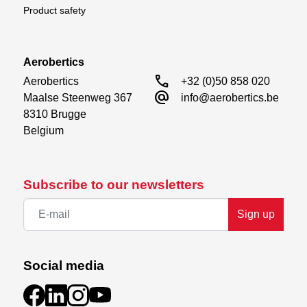
Product safety
Aerobertics
call
Aerobertics

+32 (0)50 858 020
alternate_email
Maalse Steenweg 367

info@aerobertics.be
8310 Brugge

Belgium
Subscribe to our newsletters
Sign up
Social media