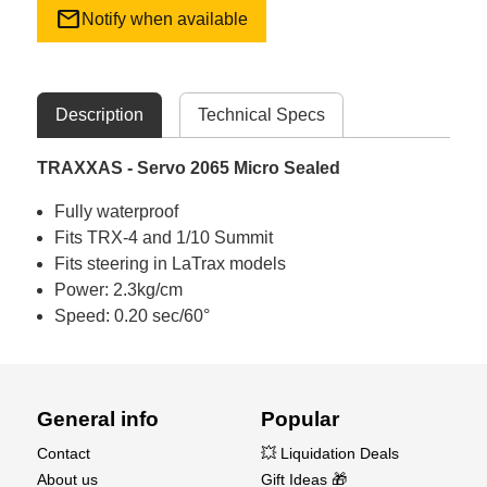
mail
Notify when available
Description
Technical Specs
TRAXXAS - Servo 2065 Micro Sealed
Fully waterproof
Fits TRX-4 and 1/10 Summit
Fits steering in LaTrax models
Power: 2.3kg/cm
Speed: 0.20 sec/60°
General info
Popular
Contact
💥 Liquidation Deals
About us
Gift Ideas 🎁