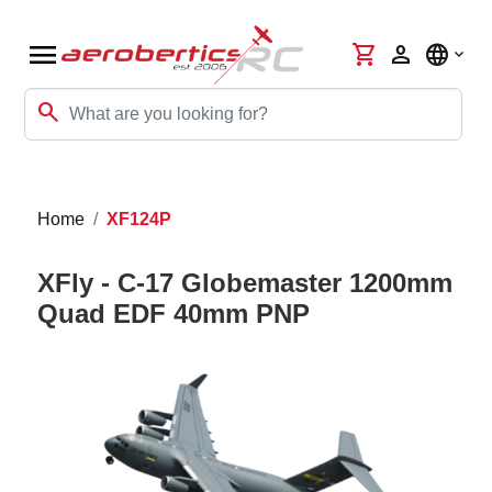
menu
shopping_cart
person
language
search
Home
XF124P
XFly - C-17 Globemaster 1200mm
Quad EDF 40mm PNP