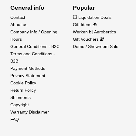
Center of Gravity (C.G.): 145mm from the leading
General info
Popular
edge
Flaps, Rudder, Ailerons, Elevator: Yes
Contact
💥 Liquidation Deals
Retractable Landing Gear: No
About us
Gift Ideas 🎁
Radio System: 5 Channels
Company Info / Opening
Werken bij Aerobertics
Flight Environment: Outdoor
Hours
Gift Vouchers 🎁
Flight Time: 3–8 minutes
General Conditions - B2C
Demo / Showroom Sale
Assembly Time: Approx. 15 minutes
Terms and Conditions -
Recommended Age: 14+
B2B
Skill Level: Intermediate
Payment Methods
Privacy Statement
What's Included:
Cookie Policy
Return Policy
XFly C-17 Globemaster EDF PNP
Shipments
Pre-installed Motors (1413-KV5000 x4)
Copyright
ESCs (20A x4)
Warranty Disclaimer
Servos (9g x7)
FAQ
Required to Complete: