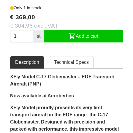
Only 1 in stock
€ 369,00
€ 304,96 excl. VAT
shopping_cart
st
Add to cart
Description
Technical Specs
XFly Model C-17 Globemaster – EDF Transport
Aircraft (PNP)
Now available at Aerobertics
XFly Model proudly presents its very first
transport aircraft in the EDF range: the C-17
Globemaster. Designed with precision and
packed with performance, this impressive model