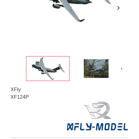
chevron_right
›
XFly
XF124P