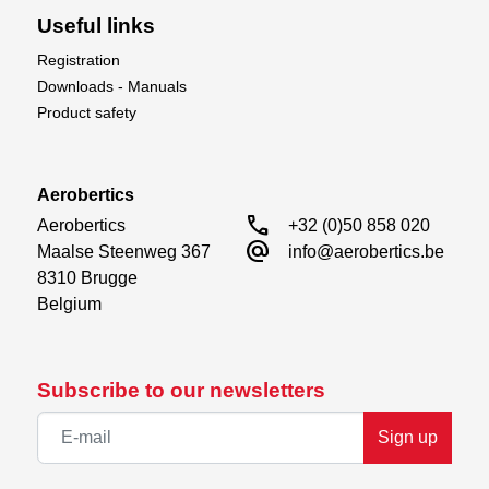
5-Channel Radio Transmitter
Useful links
5-Channel Receiver
4S 2600–4000mAh LiPo Battery
Registration
Compatible 4S Battery Charger
Downloads - Manuals
Product safety
Take to the skies with the power and presence of
a transport legend – the XFly C-17 Globemaster,
now available at Aerobertics.
Aerobertics
call
Aerobertics

+32 (0)50 858 020
alternate_email
Maalse Steenweg 367

info@aerobertics.be
8310 Brugge

Belgium
Subscribe to our newsletters
Sign up