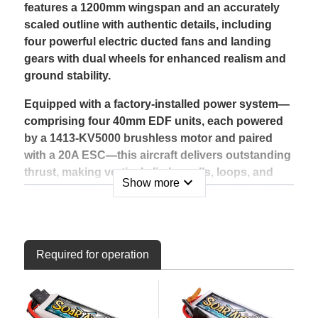
features a 1200mm wingspan and an accurately
scaled outline with authentic details, including
four powerful electric ducted fans and landing
gears with dual wheels for enhanced realism and
ground stability.
Equipped with a factory-installed power system—
comprising four 40mm EDF units, each powered
by a 1413-KV5000 brushless motor and paired
with a 20A ESC—this aircraft delivers outstanding
thrust, making vertical climbs, rolls, loops, and
expand_more
Show more
other aerobatic maneuvers possible right out of
the box. When paired with a 4S LiPo battery, you
can enjoy extended flight times of 3 to 8 minutes,
depending on throttle usage.
Required for operation
Built for versatility, the C-17 is the perfect size for
flying at large parks, sports fields, or traditional
RC airfields. Its compact, transport-friendly