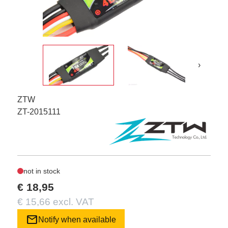
›
ZTW
ZT-2015111
not in stock
€ 18,95
€ 15,66 excl. VAT
mail
Notify when available