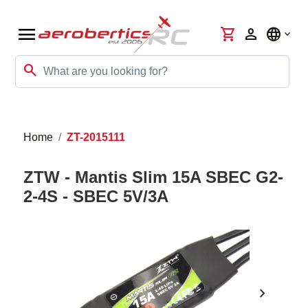
menu
shopping_cart
person
language
search
Home
ZT-2015111
ZTW - Mantis Slim 15A SBEC G2-
2-4S - SBEC 5V/3A
chevron_right