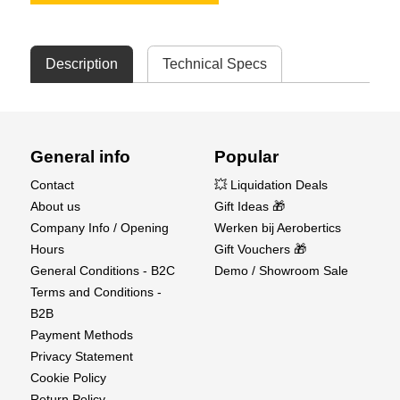
Description
Technical Specs
General info
Popular
Contact
💥 Liquidation Deals
About us
Gift Ideas 🎁
Company Info / Opening
Werken bij Aerobertics
Hours
Gift Vouchers 🎁
General Conditions - B2C
Demo / Showroom Sale
Terms and Conditions -
B2B
Payment Methods
Privacy Statement
Cookie Policy
Return Policy