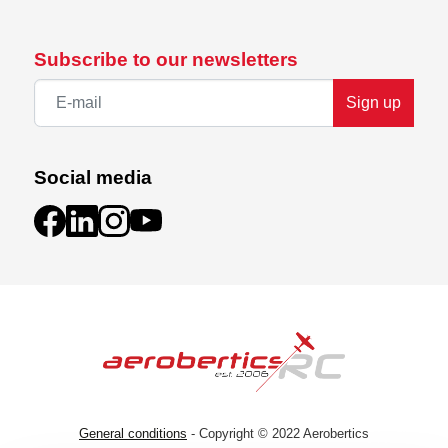
Subscribe to our newsletters
Sign up
Social media
General conditions
- Copyright © 2022 Aerobertics