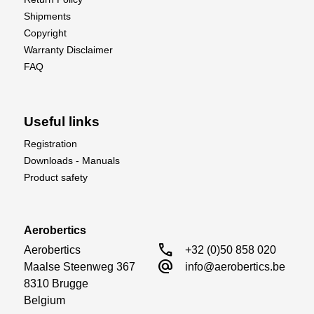
Shipments
Copyright
Warranty Disclaimer
FAQ
Useful links
Registration
Downloads - Manuals
Product safety
Aerobertics
call
Aerobertics

+32 (0)50 858 020
alternate_email
Maalse Steenweg 367

info@aerobertics.be
8310 Brugge

Belgium