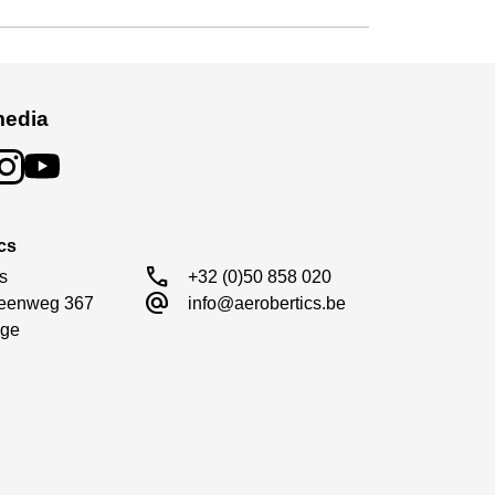
media
cs
call
s

+32 (0)50 858 020
alternate_email
eenweg 367

info@aerobertics.be
ge
