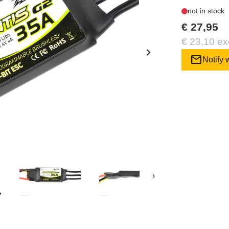
not in stock
€ 27,95
€ 23,10 ex
chevron_right
mail
Notify 
›