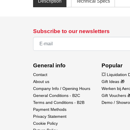
Description
Technical Specs
Subscribe to our newsletters
General info
Popular
Contact
💥 Liquidation 
About us
Gift Ideas 🎁
Company Info / Opening Hours
Werken bij Aero
General Conditions - B2C
Gift Vouchers 
Terms and Conditions - B2B
Demo / Showro
Payment Methods
Privacy Statement
Cookie Policy