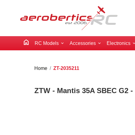
home
RC Models
Accessories
Electronics
Home
ZT-2035211
ZTW - Mantis 35A SBEC G2 - 