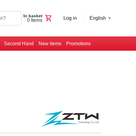
In basket
shopping_cart
Log in
English
0
Items
Second Hand
New items
Promotions