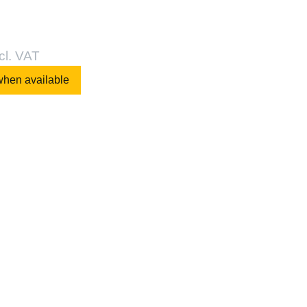
cl. VAT
when available