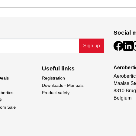
Social 
Sign up
Aeroberti
Useful links
Aerobertic
Deals
Registration
Maalse St
Downloads - Manuals
8310 Brug
bertics
Product safety
Belgium

om Sale