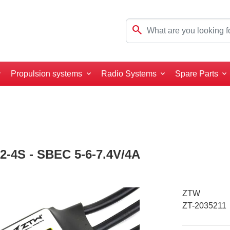
search
Propulsion systems
Radio Systems
Spare Parts
2-4S - SBEC 5-6-7.4V/4A
ZTW
ZT-2035211