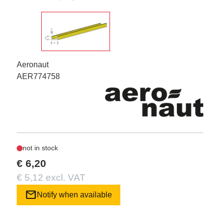
Aeronaut
AER774758
not in stock
€ 6,20
€ 5,12 excl. VAT
mail
Notify when available