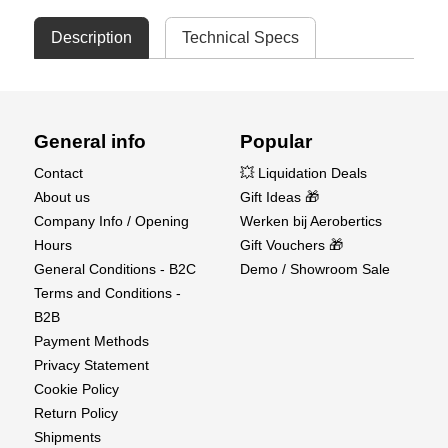
Description
Technical Specs
General info
Popular
Contact
💥 Liquidation Deals
About us
Gift Ideas 🎁
Company Info / Opening
Werken bij Aerobertics
Hours
Gift Vouchers 🎁
General Conditions - B2C
Demo / Showroom Sale
Terms and Conditions -
B2B
Payment Methods
Privacy Statement
Cookie Policy
Return Policy
Shipments