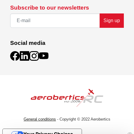
Subscribe to our newsletters
Sign up
Social media
General conditions
- Copyright © 2022 Aerobertics