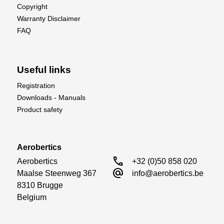
Copyright
Warranty Disclaimer
FAQ
Useful links
Registration
Downloads - Manuals
Product safety
Aerobertics
call
Aerobertics

+32 (0)50 858 020
alternate_email
Maalse Steenweg 367

info@aerobertics.be
8310 Brugge

Belgium