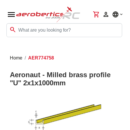
menu
shopping_cart
person
language
search
Home
AER774758
Aeronaut - Milled brass profile
"U" 2x1x1000mm