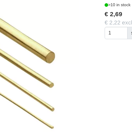
>10 in stock
€ 2,69
€ 2,22 exc