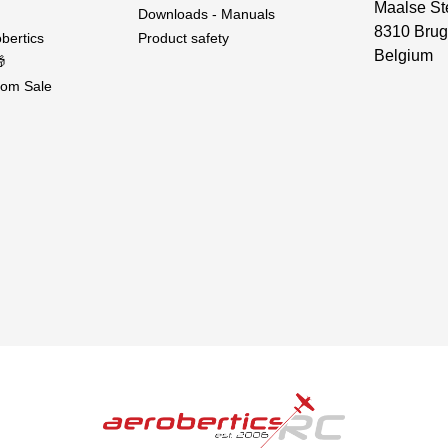
Maalse St
Downloads - Manuals
8310 Brug
bertics
Product safety
Belgium

om Sale