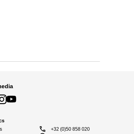
media
cs
call
s

+32 (0)50 858 020