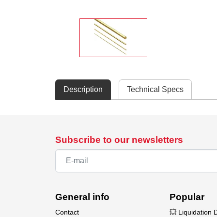
Description
Technical Specs
Subscribe to our newsletters
General info
Popular
Contact
💥 Liquidation 