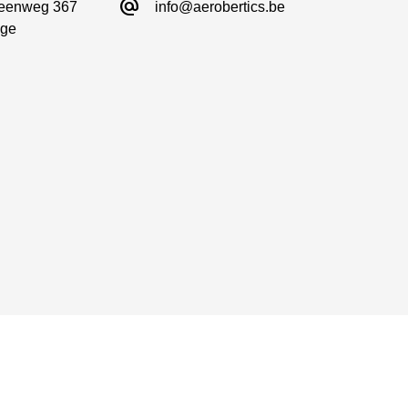
alternate_email
eenweg 367

info@aerobertics.be
ge
