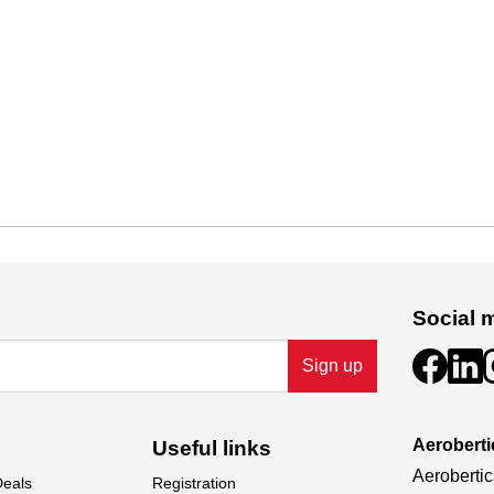
Social 
Sign up
Aeroberti
Useful links
Aerobertic
Deals
Registration