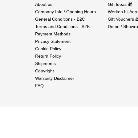
About us
Gift Ideas 🎁
Company Info / Opening Hours
Werken bij Aero
General Conditions - B2C
Gift Vouchers 
Terms and Conditions - B2B
Demo / Showro
Payment Methods
Privacy Statement
Cookie Policy
Return Policy
Shipments
Copyright
Warranty Disclaimer
FAQ