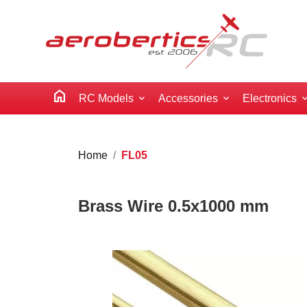
home
RC Models
Accessories
Electronics
Home
FL05
Brass Wire 0.5x1000 mm