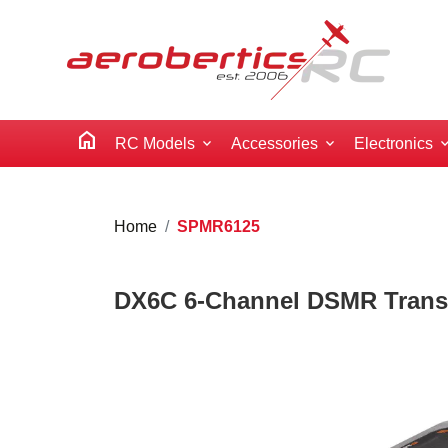
home
RC Models
Accessories
Electronics
Home
SPMR6125
DX6C 6-Channel DSMR Transm