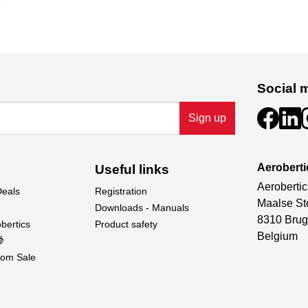
Social 
Sign up
Aeroberti
Useful links
Aerobertic
Deals
Registration
Maalse St
Downloads - Manuals
8310 Brug
bertics
Product safety
Belgium

om Sale