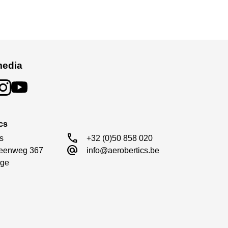
media
cs
call
s

+32 (0)50 858 020
alternate_email
eenweg 367

info@aerobertics.be
ge
