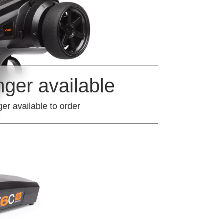
nger available
ger available to order