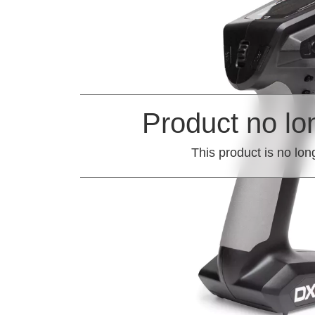
Product no lo
This product is no lon