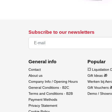
Subscribe to our newsletters
General info
Popular
Contact
💥 Liquidation 
About us
Gift Ideas 🎁
Company Info / Opening Hours
Werken bij Aero
General Conditions - B2C
Gift Vouchers 
Terms and Conditions - B2B
Demo / Showro
Payment Methods
Privacy Statement
Cookie Policy