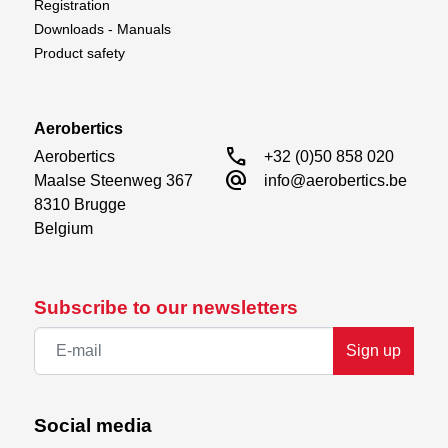
Registration
Downloads - Manuals
Product safety
Aerobertics
call
Aerobertics

+32 (0)50 858 020
alternate_email
Maalse Steenweg 367

info@aerobertics.be
8310 Brugge

Belgium
Subscribe to our newsletters
Sign up
Social media