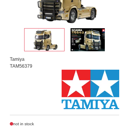
Tamiya
TAM56379
not in stock