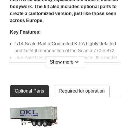
bodywork. The kit also includes optional parts to
create a customized version, just like those seen
across Europe.
Key Features:
1/14 Scale Radio-Controlled Kit: A highly detailed
and faithful reproduction of the Scania 770 S 4x2.
Two-Axle Design: Like the real vehicle, this model
expand_more
Show more
features a two-axle configuration with a steering
axle at the front and driven axle at the rear (4x2).
The engine and transmission are positioned at the
front of the chassis.
Optional Parts
Required for operation
Selectable 3-Speed Transmission: The truck
includes a 3-speed transmission that can be
switched using the transmitter (available
separately).
Realistic Accessories: Features detailed
accessories such as side skirts, a roof bar with