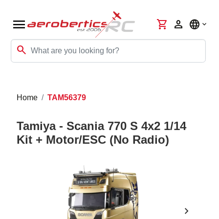
menu
shopping_cart
person
language
search
Home
TAM56379
Tamiya - Scania 770 S 4x2 1/14
Kit + Motor/ESC (No Radio)
chevron_right