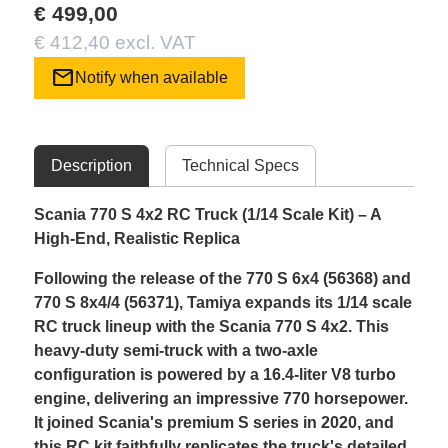
€ 499,00
€ 412,40 excl. VAT
mail
Notify when available
Description
Technical Specs
Scania 770 S 4x2 RC Truck (1/14 Scale Kit) – A
High-End, Realistic Replica
Following the release of the 770 S 6x4 (56368) and
770 S 8x4/4 (56371), Tamiya expands its 1/14 scale
RC truck lineup with the Scania 770 S 4x2. This
heavy-duty semi-truck with a two-axle
configuration is powered by a 16.4-liter V8 turbo
engine, delivering an impressive 770 horsepower.
It joined Scania's premium S series in 2020, and
this RC kit faithfully replicates the truck's detailed