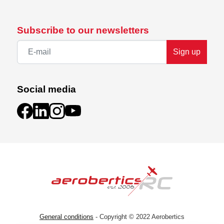
Subscribe to our newsletters
Sign up
Social media
General conditions
- Copyright © 2022 Aerobertics