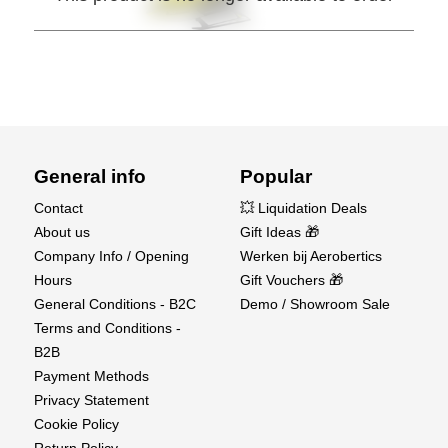
General info
Popular
Contact
💥 Liquidation Deals
About us
Gift Ideas 🎁
Company Info / Opening
Werken bij Aerobertics
Hours
Gift Vouchers 🎁
General Conditions - B2C
Demo / Showroom Sale
Terms and Conditions -
B2B
Payment Methods
Privacy Statement
Cookie Policy