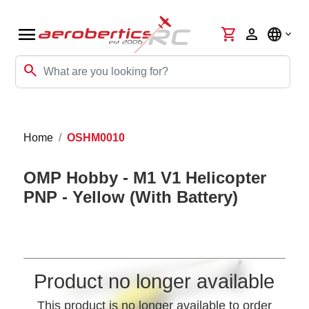
menu
shopping_cart
person
language
search
Home
OSHM0010
OMP Hobby - M1 V1 Helicopter
PNP - Yellow (With Battery)
Product no longer available
This product is no longer available to order