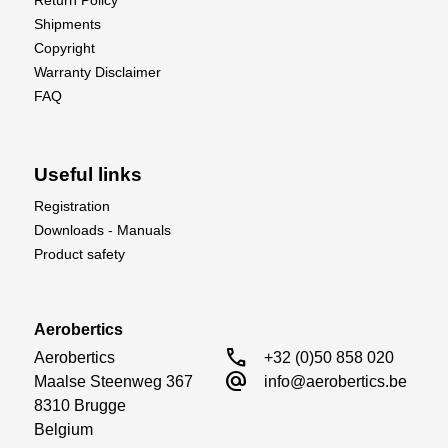
Return Policy
Shipments
Copyright
Warranty Disclaimer
FAQ
Useful links
Registration
Downloads - Manuals
Product safety
Aerobertics
call
Aerobertics

+32 (0)50 858 020
alternate_email
Maalse Steenweg 367

info@aerobertics.be
8310 Brugge

Belgium