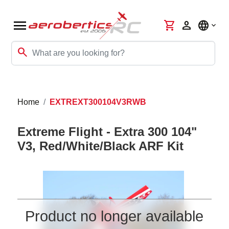
menu
shopping_cart
person
language
search
Home
EXTREXT300104V3RWB
Extreme Flight - Extra 300 104"
V3, Red/White/Black ARF Kit
Product no longer available