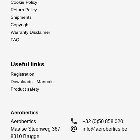
Cookie Policy
Return Policy
Shipments
Copyright
Warranty Disclaimer
FAQ
Useful links
Registration
Downloads - Manuals
Product safety
Aerobertics
call
Aerobertics

+32 (0)50 858 020
alternate_email
Maalse Steenweg 367

info@aerobertics.be
8310 Brugge
