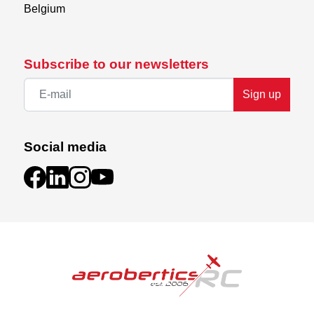
Belgium
Subscribe to our newsletters
Sign up
Social media