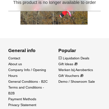
This product is no longer available to order
General info
Popular
Contact
💥 Liquidation Deals
About us
Gift Ideas 🎁
Company Info / Opening
Werken bij Aerobertics
Hours
Gift Vouchers 🎁
General Conditions - B2C
Demo / Showroom Sale
Terms and Conditions -
B2B
Payment Methods
Privacy Statement