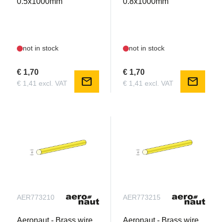
0.5x1000mm
0.8x1000mm
not in stock
not in stock
€ 1,70
€ 1,70
mail
mail
€ 1,41 excl. VAT
€ 1,41 excl. VAT
AER773210
AER773215
Aeronaut - Brass wire
Aeronaut - Brass wire