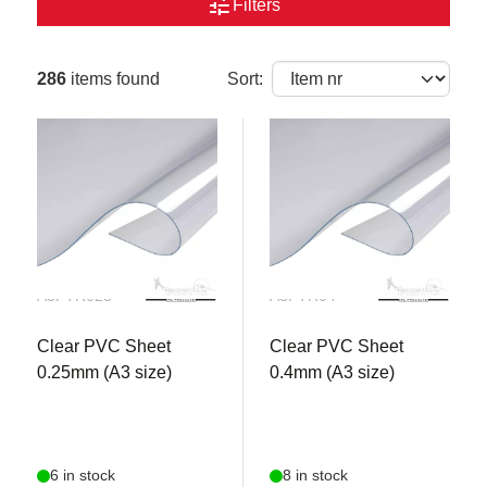
tune
Filters
286
items found
Sort:
A3PTR025
A3PTR04
Clear PVC Sheet
Clear PVC Sheet
0.25mm (A3 size)
0.4mm (A3 size)
6 in stock
8 in stock