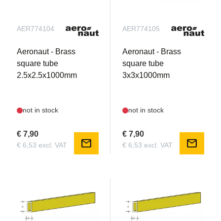
AER774104
AER774105
Aeronaut - Brass
Aeronaut - Brass
square tube
square tube
2.5x2.5x1000mm
3x3x1000mm
not in stock
not in stock
€ 7,90
€ 7,90
mail
mail
€ 6,53 excl. VAT
€ 6,53 excl. VAT