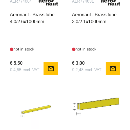
AER774004
AER774031
Aeronaut - Brass tube
Aeronaut - Brass tube
4.0/2.6x1000mm
3.0/2.1x1000mm
not in stock
not in stock
€ 5,50
€ 3,00
mail
mail
€ 4,55 excl. VAT
€ 2,48 excl. VAT