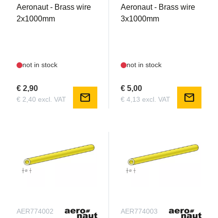
Aeronaut - Brass wire
Aeronaut - Brass wire
2x1000mm
3x1000mm
not in stock
not in stock
€ 2,90
€ 5,00
mail
mail
€ 2,40 excl. VAT
€ 4,13 excl. VAT
AER774002
AER774003