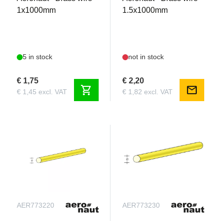
1x1000mm
1.5x1000mm
5 in stock
not in stock
€ 1,75
€ 2,20
shopping_cart
mail
€ 1,45 excl. VAT
€ 1,82 excl. VAT
AER773220
AER773230