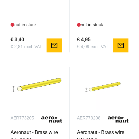
not in stock
not in stock
€ 3,40
€ 4,95
mail
mail
€ 2,81 excl. VAT
€ 4,09 excl. VAT
AER773205
AER773208
Aeronaut - Brass wire
Aeronaut - Brass wire