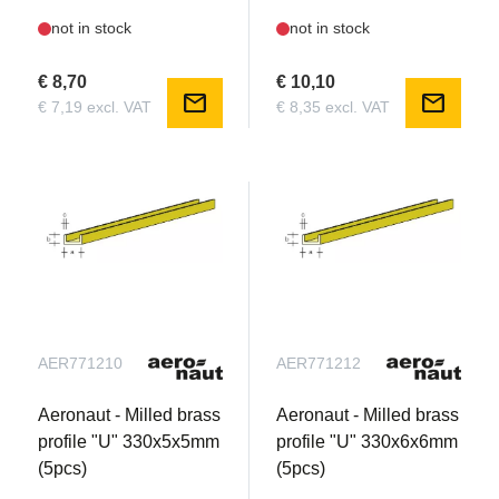
not in stock
not in stock
€ 8,70
€ 10,10
mail
mail
€ 7,19 excl. VAT
€ 8,35 excl. VAT
AER771210
AER771212
Aeronaut - Milled brass
Aeronaut - Milled brass
profile "U" 330x5x5mm
profile "U" 330x6x6mm
(5pcs)
(5pcs)