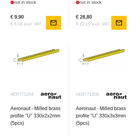
not in stock
not in stock
€ 9,90
€ 26,80
mail
mail
€ 8,18 excl. VAT
€ 22,15 excl. VAT
AER771204
AER771206
Aeronaut - Milled brass
Aeronaut - Milled brass
profile "U" 330x2x2mm
profile "U" 330x3x3mm
(5pcs)
(5pcs)