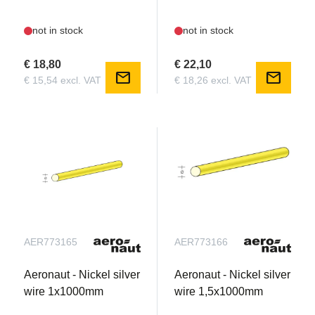
not in stock
not in stock
€ 18,80
€ 22,10
mail
mail
€ 15,54 excl. VAT
€ 18,26 excl. VAT
AER773165
AER773166
Aeronaut - Nickel silver
Aeronaut - Nickel silver
wire 1x1000mm
wire 1,5x1000mm