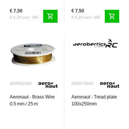
€ 7,50
€ 7,50
shopping_cart
shopping_cart
€ 6,20 excl. VAT
€ 6,20 excl. VAT
AER561000
AER573504
Aeronaut - Brass Wire
Aeronaut - Tread plate
0.5 mm / 25 m
100x250mm