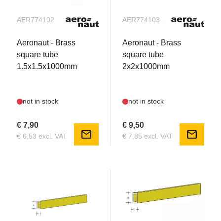
AER774102
AER774103
Aeronaut - Brass
Aeronaut - Brass
square tube
square tube
1.5x1.5x1000mm
2x2x1000mm
not in stock
not in stock
€ 7,90
€ 9,50
mail
mail
€ 6,53 excl. VAT
€ 7,85 excl. VAT