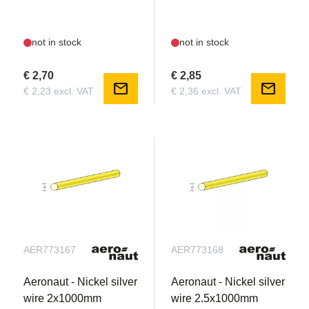
not in stock
not in stock
€ 2,70
€ 2,85
mail
mail
€ 2,23 excl. VAT
€ 2,36 excl. VAT
AER773167
AER773168
Aeronaut - Nickel silver
Aeronaut - Nickel silver
wire 2x1000mm
wire 2.5x1000mm