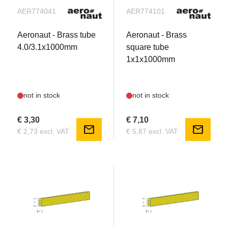
AER774041
AER774101
Aeronaut - Brass tube
Aeronaut - Brass
4.0/3.1x1000mm
square tube
1x1x1000mm
not in stock
not in stock
€ 3,30
€ 7,10
mail
mail
€ 2,73 excl. VAT
€ 5,87 excl. VAT