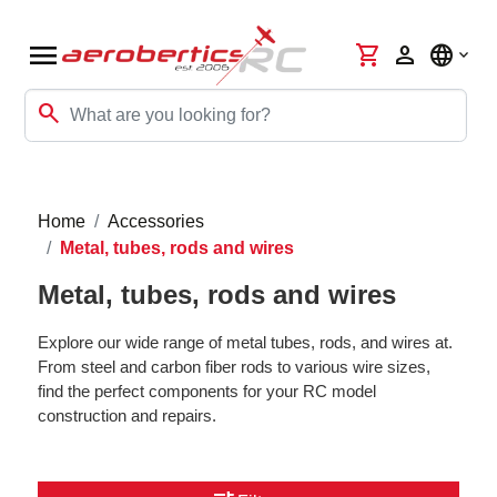
menu
shopping_cart
person
language
search
Home
Accessories
Metal, tubes, rods and wires
Metal, tubes, rods and wires
Explore our wide range of metal tubes, rods, and wires at.
From steel and carbon fiber rods to various wire sizes,
find the perfect components for your RC model
construction and repairs.