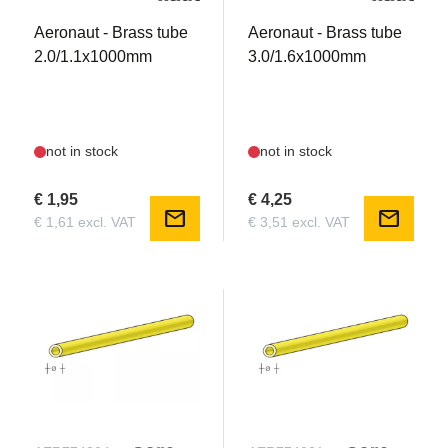
Aeronaut - Brass tube
Aeronaut - Brass tube
2.0/1.1x1000mm
3.0/1.6x1000mm
not in stock
not in stock
€ 1,95
€ 4,25
mail
mail
€ 1,61 excl. VAT
€ 3,51 excl. VAT