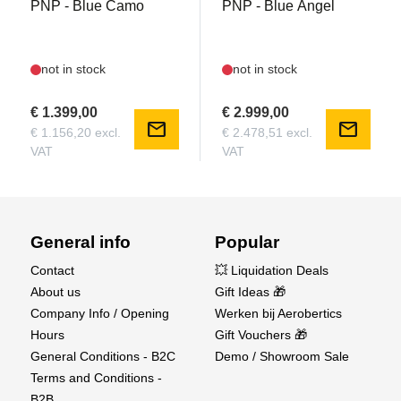
PNP - Blue Camo
PNP - Blue Angel
not in stock
not in stock
€ 1.399,00
€ 2.999,00
mail
mail
€ 1.156,20 excl.
€ 2.478,51 excl.
VAT
VAT
General info
Popular
Contact
💥 Liquidation Deals
About us
Gift Ideas 🎁
Company Info / Opening
Werken bij Aerobertics
Hours
Gift Vouchers 🎁
General Conditions - B2C
Demo / Showroom Sale
Terms and Conditions -
B2B