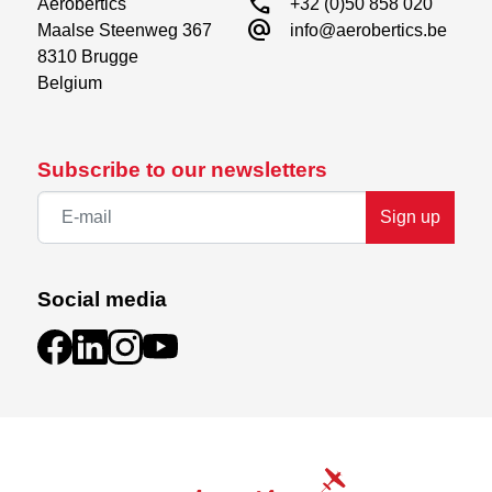
call
Aerobertics

+32 (0)50 858 020
alternate_email
Maalse Steenweg 367

info@aerobertics.be
8310 Brugge

Belgium
Subscribe to our newsletters
Sign up
Social media