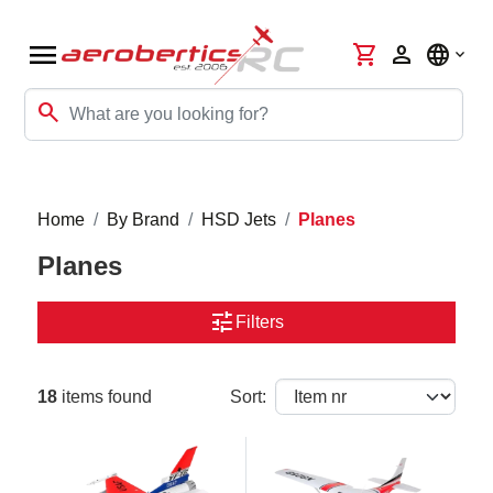
menu
shopping_cart
person
language
search
Home
By Brand
HSD Jets
Planes
Planes
tune
Filters
18
items found
Sort: