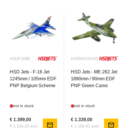
HSDF16BE
HSDME262GR
HSD Jets - F-16 Jet
HSD Jets - ME-262 Jet
1245mm / 105mm EDF
1890mm / 90mm EDF
PNP Belgium Scheme
PNP Green Camo
not in stock
not in stock
€ 1.399,00
€ 1.339,00
mail
mail
€ 1.156,20 excl.
€ 1.106,61 excl.