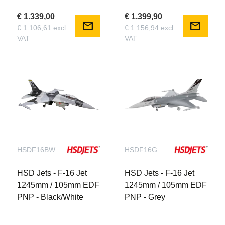
€ 1.339,00
€ 1.399,90
mail
mail
€ 1.106,61 excl.
€ 1.156,94 excl.
VAT
VAT
HSDF16BW
HSDF16G
HSD Jets - F-16 Jet
HSD Jets - F-16 Jet
1245mm / 105mm EDF
1245mm / 105mm EDF
PNP - Black/White
PNP - Grey