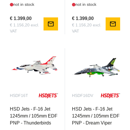
not in stock
not in stock
€ 1.399,00
€ 1.399,00
mail
mail
€ 1.156,20 excl.
€ 1.156,20 excl.
VAT
VAT
HSDF16T
HSDF16DV
HSD Jets - F-16 Jet
HSD Jets - F-16 Jet
1245mm / 105mm EDF
1245mm / 105mm EDF
PNP - Thunderbirds
PNP - Dream Viper