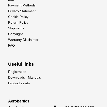
Payment Methods
Privacy Statement
Cookie Policy
Return Policy
Shipments
Copyright
Warranty Disclaimer
FAQ
Useful links
Registration
Downloads - Manuals
Product safety
Aerobertics