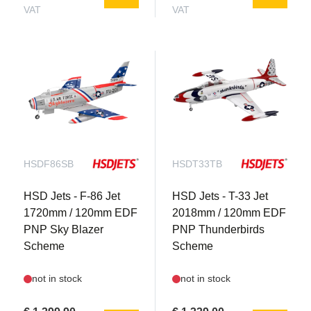
VAT
VAT
HSDF86SB
HSDT33TB
HSD Jets - F-86 Jet
HSD Jets - T-33 Jet
1720mm / 120mm EDF
2018mm / 120mm EDF
PNP Sky Blazer
PNP Thunderbirds
Scheme
Scheme
not in stock
not in stock