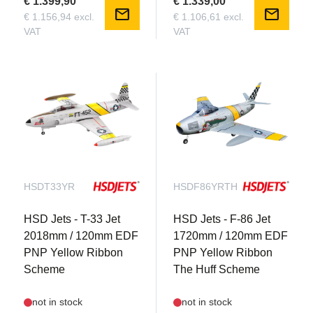
€ 1.399,90
€ 1.339,00
mail
mail
€ 1.156,94 excl.
€ 1.106,61 excl.
VAT
VAT
HSDT33YR
HSDF86YRTH
HSD Jets - T-33 Jet
HSD Jets - F-86 Jet
2018mm / 120mm EDF
1720mm / 120mm EDF
PNP Yellow Ribbon
PNP Yellow Ribbon
Scheme
The Huff Scheme
not in stock
not in stock