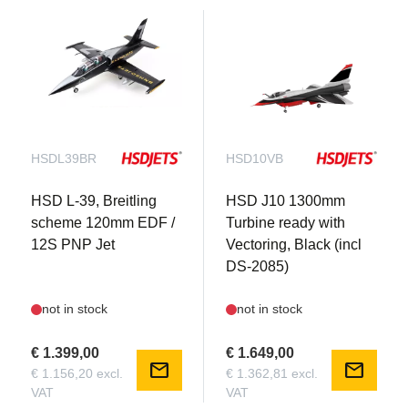
HSDL39BR
HSD10VB
HSD L-39, Breitling
HSD J10 1300mm
scheme 120mm EDF /
Turbine ready with
12S PNP Jet
Vectoring, Black (incl
DS-2085)
not in stock
not in stock
€ 1.399,00
€ 1.649,00
mail
mail
€ 1.156,20 excl.
€ 1.362,81 excl.
VAT
VAT