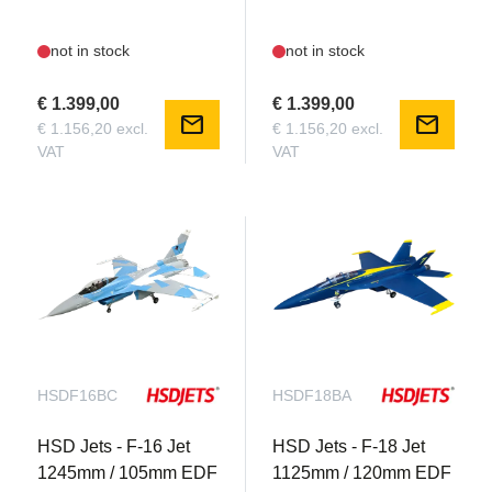
not in stock
not in stock
€ 1.399,00
€ 1.399,00
mail
mail
€ 1.156,20 excl.
€ 1.156,20 excl.
VAT
VAT
HSDF16BC
HSDF18BA
HSD Jets - F-16 Jet
HSD Jets - F-18 Jet
1245mm / 105mm EDF
1125mm / 120mm EDF