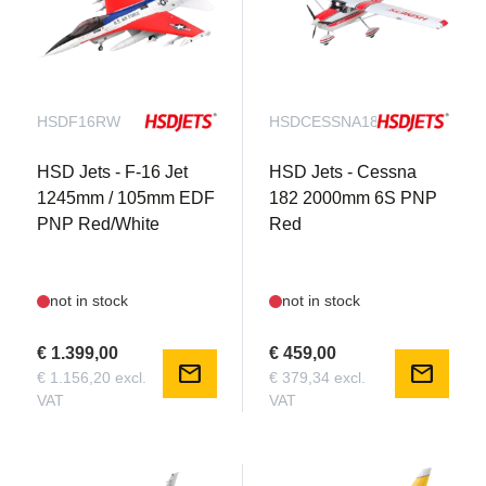
HSDF16RW
HSDCESSNA182R
HSD Jets - F-16 Jet
HSD Jets - Cessna
1245mm / 105mm EDF
182 2000mm 6S PNP
PNP Red/White
Red
not in stock
not in stock
€ 1.399,00
€ 459,00
mail
mail
€ 1.156,20 excl.
€ 379,34 excl.
VAT
VAT