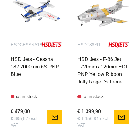
HSDCESSNA182B
HSDF86YR
HSD Jets - Cessna
HSD Jets - F-86 Jet
182 2000mm 6S PNP
1720mm / 120mm EDF
Blue
PNP Yellow Ribbon
Jolly Roger Scheme
not in stock
not in stock
€ 479,00
€ 1.399,90
mail
mail
€ 395,87 excl.
€ 1.156,94 excl.
VAT
VAT