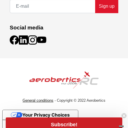
Sign up
Social media
General conditions
- Copyright © 2022 Aerobertics
Your Privacy Choices
Subscribe!
Notice at collection