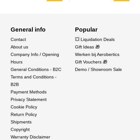
General info
Popular
Contact
💥 Liquidation Deals
About us
Gift Ideas 🎁
Company Info / Opening
Werken bij Aerobertics
Hours
Gift Vouchers 🎁
General Conditions - B2C
Demo / Showroom Sale
Terms and Conditions -
B2B
Payment Methods
Privacy Statement
Cookie Policy
Return Policy
Shipments
Copyright
Warranty Disclaimer