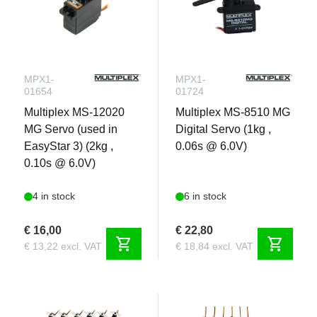
MPX1-
MPX1-
01654
01724
Multiplex MS-12020
Multiplex MS-8510 MG
MG Servo (used in
Digital Servo (1kg ,
EasyStar 3) (2kg ,
0.06s @ 6.0V)
0.10s @ 6.0V)
4 in stock
6 in stock
€ 16,00
€ 22,80
shopping_cart
shopping_cart
€ 13,22 excl. VAT
€ 18,84 excl. VAT