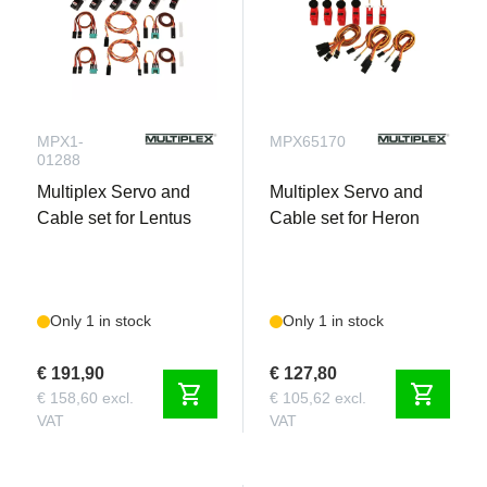
MPX1-
MPX65170
01288
Multiplex Servo and
Multiplex Servo and
Cable set for Lentus
Cable set for Heron
Only 1 in stock
Only 1 in stock
€ 191,90
€ 127,80
shopping_cart
shopping_cart
€ 158,60 excl.
€ 105,62 excl.
VAT
VAT