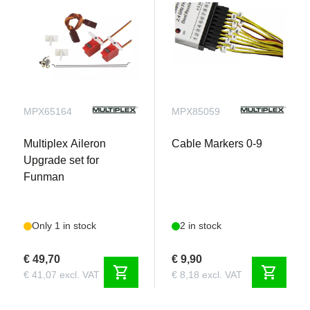
MPX65164
MPX85059
Multiplex Aileron
Cable Markers 0-9
Upgrade set for
Funman
Only 1 in stock
2 in stock
€ 49,70
€ 9,90
shopping_cart
shopping_cart
€ 41,07 excl. VAT
€ 8,18 excl. VAT