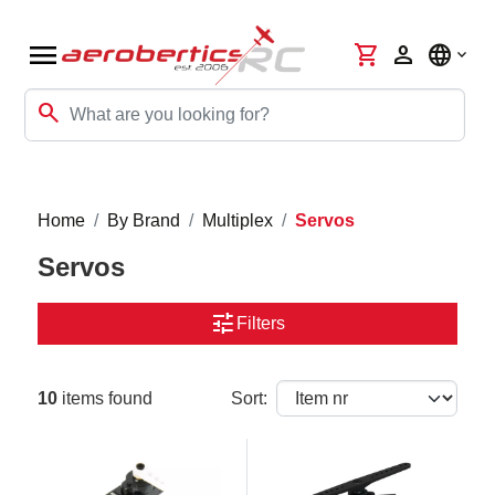
menu
shopping_cart
person
language
search
Home
By Brand
Multiplex
Servos
Servos
tune
Filters
10
items found
Sort: