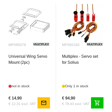
MPX85078
MPX65160
Universal Wing Servo
Multiplex - Servo set
Mount (2pc)
for Solius
not in stock
Only 1 in stock
€ 14,90
€ 94,90
mail
shopping_cart
€ 12,31 excl. VAT
€ 78,43 excl. VAT