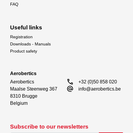
FAQ
Useful links
Registration
Downloads - Manuals
Product safety
Aerobertics
call
Aerobertics

+32 (0)50 858 020
alternate_email
Maalse Steenweg 367

info@aerobertics.be
8310 Brugge

Belgium
Subscribe to our newsletters