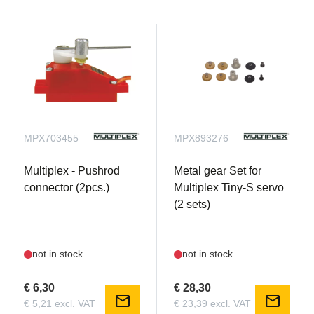
MPX703455
MPX893276
Multiplex - Pushrod
Metal gear Set for
connector (2pcs.)
Multiplex Tiny-S servo
(2 sets)
not in stock
not in stock
€ 6,30
€ 28,30
mail
mail
€ 5,21 excl. VAT
€ 23,39 excl. VAT