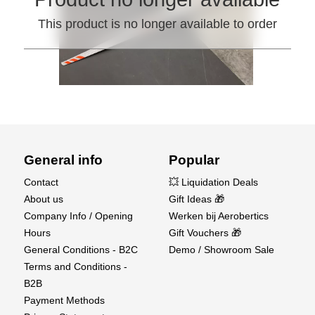
This product is no longer available to order
General info
Popular
Contact
💥 Liquidation Deals
About us
Gift Ideas 🎁
Company Info / Opening
Werken bij Aerobertics
Hours
Gift Vouchers 🎁
General Conditions - B2C
Demo / Showroom Sale
Terms and Conditions -
B2B
Payment Methods