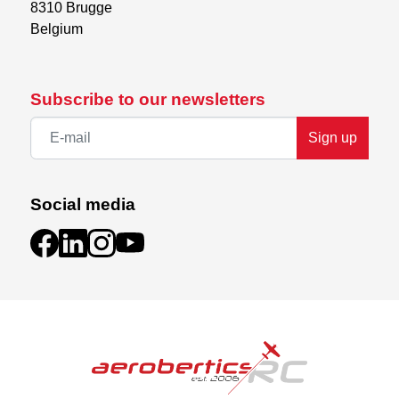
8310 Brugge

Belgium
Subscribe to our newsletters
Sign up
Social media