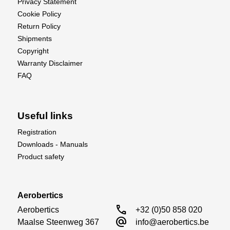
Privacy Statement
Cookie Policy
Return Policy
Shipments
Copyright
Warranty Disclaimer
FAQ
Useful links
Registration
Downloads - Manuals
Product safety
Aerobertics
call
Aerobertics

+32 (0)50 858 020
alternate_email
Maalse Steenweg 367

info@aerobertics.be