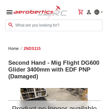
menu
shopping_cart
person
language
search
Home
2NDS115
Second Hand - Mig Flight DG600
Glider 3400mm with EDF PNP
(Damaged)
Product no longer available