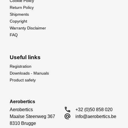
Cookie Policy
Return Policy
Shipments
Copyright
Warranty Disclaimer
FAQ
Useful links
Registration
Downloads - Manuals
Product safety
Aerobertics
call
Aerobertics

+32 (0)50 858 020
alternate_email
Maalse Steenweg 367

info@aerobertics.be
8310 Brugge
