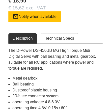
€ 18,90
€ 15,62 excl. VAT
mail
Notify when available
Description
Technical Specs
The D-Power DS-450BB MG High Torque Midi
Digital Servo with ball bearing and metal gearbox,
suitable for all RC applications where power and
torque are required.
Metal gearbox
Ball bearing
Dustproof plastic housing
JR/hitec connector system
operating voltage: 4.8-6.0V
operating time 4.8V: 0,15s / 60°.