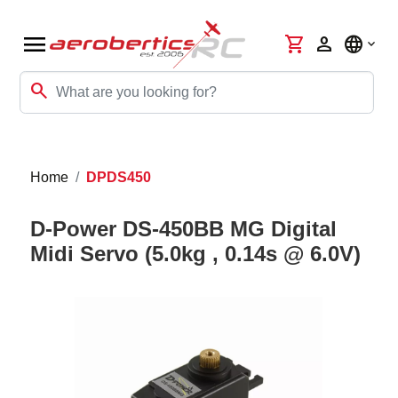
menu
shopping_cart
person
language
search
Home
DPDS450
D-Power DS-450BB MG Digital
Midi Servo (5.0kg , 0.14s @ 6.0V)