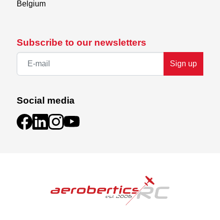
Belgium
Subscribe to our newsletters
Sign up
Social media