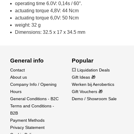
operating time 6.0V: 0,14s / 60°.
actuating torque 4,8V: 44 Ncm
actuating torque 6,0V: 50 Ncm
weight: 32 g
Dimensions: 32.5 x 17 x 34.5 mm
General info
Popular
Contact
💥 Liquidation Deals
About us
Gift Ideas 🎁
Company Info / Opening
Werken bij Aerobertics
Hours
Gift Vouchers 🎁
General Conditions - B2C
Demo / Showroom Sale
Terms and Conditions -
B2B
Payment Methods
Privacy Statement