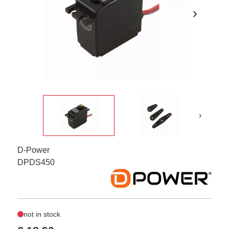
chevron_right
›
D-Power
DPDS450
not in stock