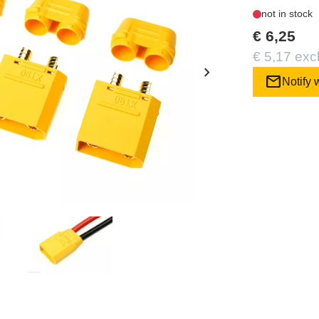
not in stock
€ 6,25
€ 5,17 exc
chevron_right
mail
Notify 