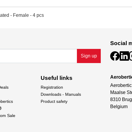
ated - Female - 4 pcs
Social 
Sign up
Aeroberti
Useful links
Aerobertic
Deals
Registration
Maalse St
Downloads - Manuals
8310 Brug
bertics
Product safety
Belgium

om Sale