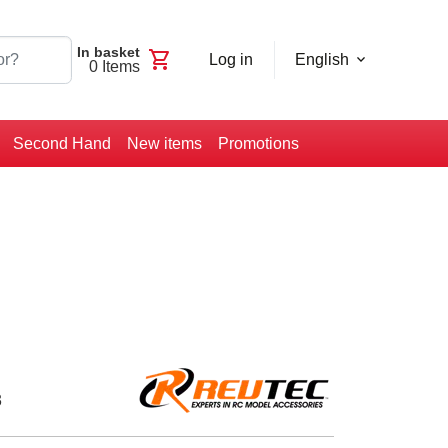
In basket
shopping_cart
Log in
English
0
Items
Second Hand
New items
Promotions
3