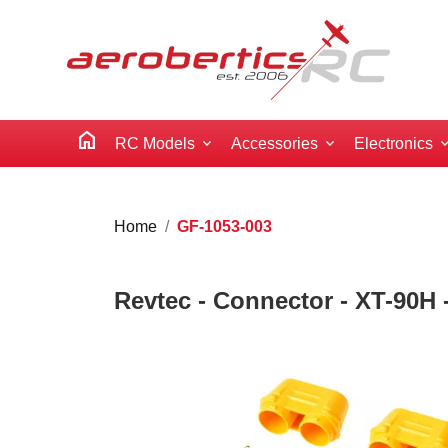
home
RC Models
Accessories
Electronics
Home
GF-1053-003
Revtec - Connector - XT-90H -