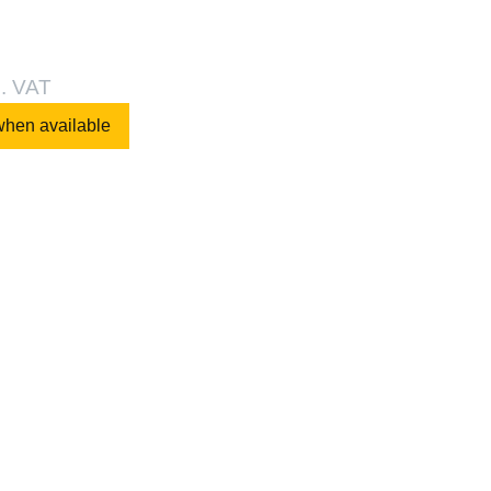
l. VAT
when available