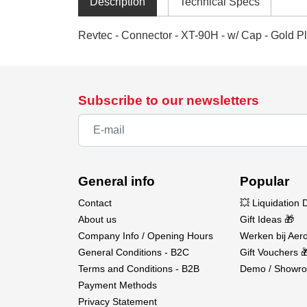
Description
Technical Specs
Revtec - Connector - XT-90H - w/ Cap - Gold Pl
Subscribe to our newsletters
General info
Popular
Contact
💥 Liquidation 
About us
Gift Ideas 🎁
Company Info / Opening Hours
Werken bij Aero
General Conditions - B2C
Gift Vouchers 
Terms and Conditions - B2B
Demo / Showro
Payment Methods
Privacy Statement