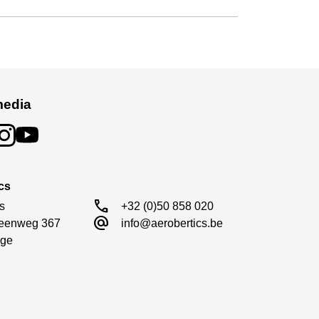
media
cs
call
s

+32 (0)50 858 020
alternate_email
eenweg 367

info@aerobertics.be
ge
