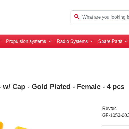
search
Propulsion systems
Radio Systems
Spare Parts
 w/ Cap - Gold Plated - Female - 4 pcs
Revtec
GF-1053-00