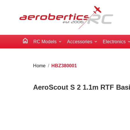
home
RC Models
Accessories
Electronics
Home
HBZ380001
AeroScout S 2 1.1m RTF Bas