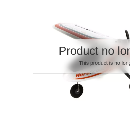
Product no lo
This product is no lon