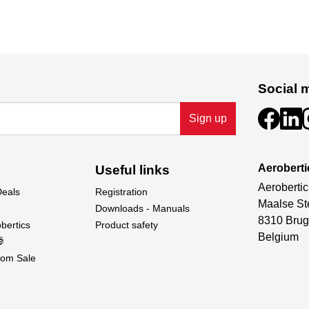
Social 
Sign up
Aeroberti
Useful links
Aerobertic
Deals
Registration
Maalse St
Downloads - Manuals
8310 Brug
bertics
Product safety
Belgium

om Sale