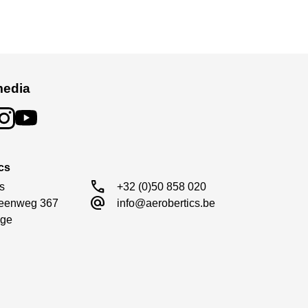
media
cs
call
s

+32 (0)50 858 020
alternate_email
eenweg 367

info@aerobertics.be
ge
