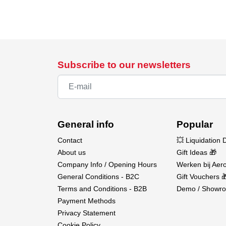
Subscribe to our newsletters
General info
Popular
Contact
💥 Liquidation 
About us
Gift Ideas 🎁
Company Info / Opening Hours
Werken bij Aero
General Conditions - B2C
Gift Vouchers 
Terms and Conditions - B2B
Demo / Showro
Payment Methods
Privacy Statement
Cookie Policy