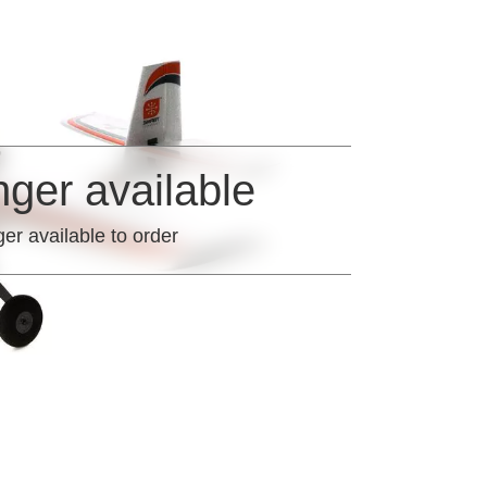
nger available
ger available to order