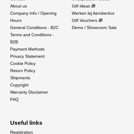
About us
Gift Ideas 🎁
Company Info / Opening
Werken bij Aerobertics
Hours
Gift Vouchers 🎁
General Conditions - B2C
Demo / Showroom Sale
Terms and Conditions -
B2B
Payment Methods
Privacy Statement
Cookie Policy
Return Policy
Shipments
Copyright
Warranty Disclaimer
FAQ
Useful links
Registration