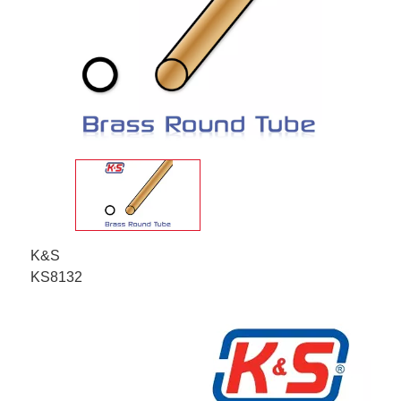
K&S
KS8132