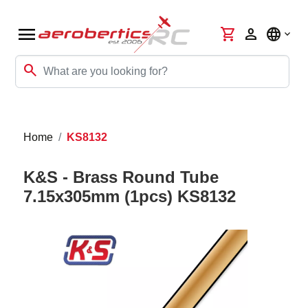
menu
shopping_cart
person
language
search
Home
KS8132
K&S - Brass Round Tube
7.15x305mm (1pcs) KS8132