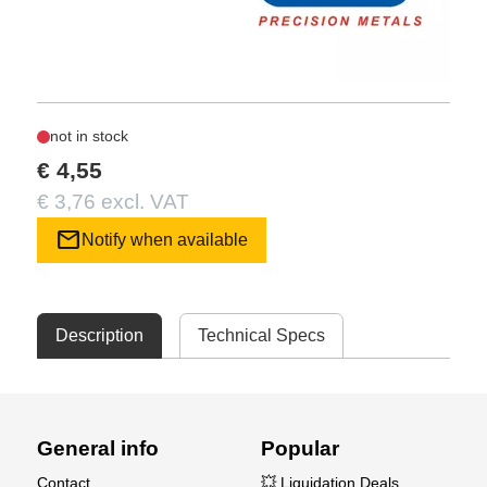
not in stock
€ 4,55
€ 3,76 excl. VAT
mail
Notify when available
Description
Technical Specs
General info
Popular
Contact
💥 Liquidation Deals