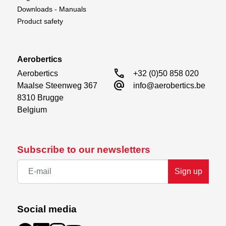
Downloads - Manuals
Product safety
Aerobertics
call
Aerobertics

+32 (0)50 858 020
alternate_email
Maalse Steenweg 367

info@aerobertics.be
8310 Brugge

Belgium
Subscribe to our newsletters
Sign up
Social media