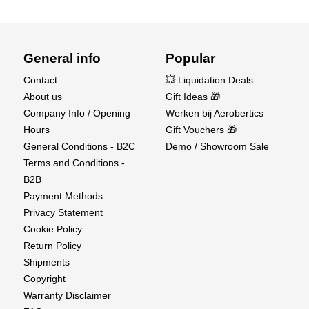
General info
Popular
Contact
💥 Liquidation Deals
About us
Gift Ideas 🎁
Company Info / Opening
Werken bij Aerobertics
Hours
Gift Vouchers 🎁
General Conditions - B2C
Demo / Showroom Sale
Terms and Conditions -
B2B
Payment Methods
Privacy Statement
Cookie Policy
Return Policy
Shipments
Copyright
Warranty Disclaimer