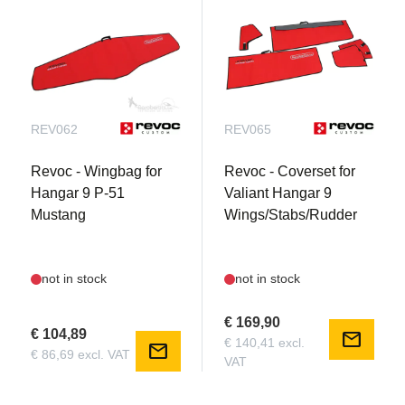
REV062
REV065
Revoc - Wingbag for
Revoc - Coverset for
Hangar 9 P-51
Valiant Hangar 9
Mustang
Wings/Stabs/Rudder
not in stock
not in stock
€ 169,90
€ 104,89
mail
€ 140,41 excl.
mail
€ 86,69 excl. VAT
VAT