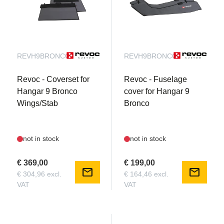
REVH9BRONCOWB
REVH9BRONCOFB
Revoc - Coverset for
Revoc - Fuselage
Hangar 9 Bronco
cover for Hangar 9
Wings/Stab
Bronco
not in stock
not in stock
€ 369,00
€ 199,00
mail
mail
€ 304,96 excl.
€ 164,46 excl.
VAT
VAT