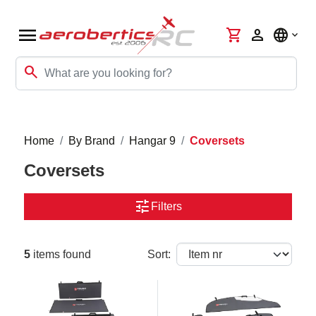
menu
shopping_cart
person
language
search
Home
By Brand
Hangar 9
Coversets
Coversets
tune
Filters
5
items found
Sort: