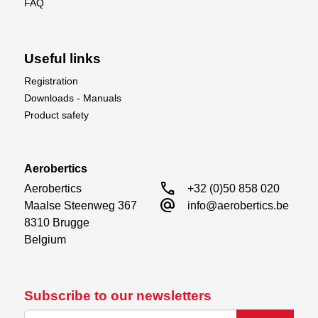
FAQ
Useful links
Registration
Downloads - Manuals
Product safety
Aerobertics
call
Aerobertics

+32 (0)50 858 020
alternate_email
Maalse Steenweg 367

info@aerobertics.be
8310 Brugge

Belgium
Subscribe to our newsletters