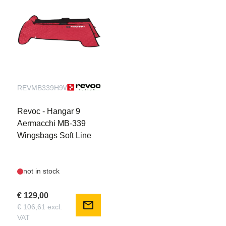
REVMB339H9WBS
Revoc - Hangar 9
Aermacchi MB-339
Wingsbags Soft Line
not in stock
€ 129,00
mail
€ 106,61 excl.
VAT