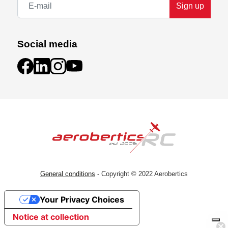
Sign up
Social media
General conditions
- Copyright © 2022 Aerobertics
Your Privacy Choices
Notice at collection
Subscribe!