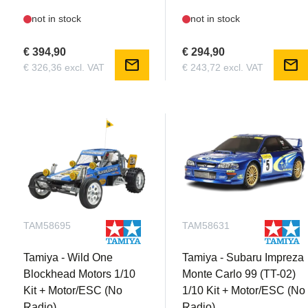
not in stock
not in stock
€ 394,90
€ 294,90
mail
mail
€ 326,36 excl. VAT
€ 243,72 excl. VAT
TAM58695
TAM58631
Tamiya - Wild One
Tamiya - Subaru Impreza
Blockhead Motors 1/10
Monte Carlo 99 (TT-02)
Kit + Motor/ESC (No
1/10 Kit + Motor/ESC (No
Radio)
Radio)