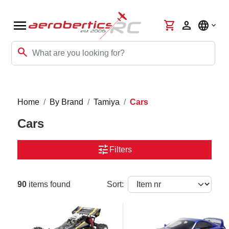
menu
shopping_cart
person
language
search
Home
By Brand
Tamiya
Cars
Cars
tune
Filters
90
items found
Sort: