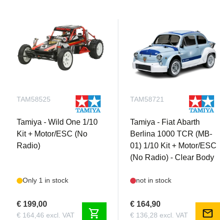
TAM58525
TAM58721
Tamiya - Wild One 1/10
Tamiya - Fiat Abarth
Kit + Motor/ESC (No
Berlina 1000 TCR (MB-
Radio)
01) 1/10 Kit + Motor/ESC
(No Radio) - Clear Body
Only 1 in stock
not in stock
€ 199,00
€ 164,90
shopping_cart
mail
€ 164,46 excl. VAT
€ 136,28 excl. VAT