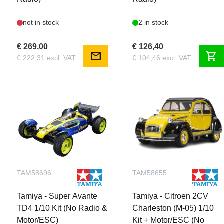
not in stock
2 in stock
€ 269,00
€ 126,40
mail
shopping_cart
€ 222,31 excl. VAT
€ 104,46 excl. VAT
TAM58696
TAM58655
Tamiya - Super Avante
Tamiya - Citroen 2CV
TD4 1/10 Kit (No Radio &
Charleston (M-05) 1/10
Motor/ESC)
Kit + Motor/ESC (No