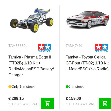
TAM58630L
TAM47491
Tamiya - Plasma Edge II
Tamiya - Toyota Celica
(TT02B) 1/10 Kit +
GT-Four (TT-02) 1/10 Kit
Radio/Motor/ESC/Battery/
+ Motor/ESC (No Radio)
Charger
Only 1 in stock
2 in stock
€ 209,15
€ 159,00
shopping_cart
shopping_cart
€ 172,85 excl. VAT
€ 131,41 excl. VAT