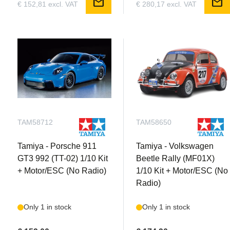
mail
mail
€ 152,81 excl. VAT
€ 280,17 excl. VAT
TAM58712
TAM58650
Tamiya - Porsche 911
Tamiya - Volkswagen
GT3 992 (TT-02) 1/10 Kit
Beetle Rally (MF01X)
+ Motor/ESC (No Radio)
1/10 Kit + Motor/ESC (No
Radio)
Only 1 in stock
Only 1 in stock