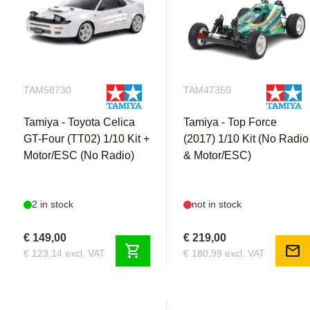
TAM58730
TAM47350
Tamiya - Toyota Celica
Tamiya - Top Force
GT-Four (TT02) 1/10 Kit +
(2017) 1/10 Kit (No Radio
Motor/ESC (No Radio)
& Motor/ESC)
2 in stock
not in stock
€ 149,00
€ 219,00
shopping_cart
mail
€ 123,14 excl. VAT
€ 180,99 excl. VAT