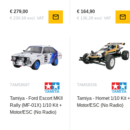
€ 279,00
€ 164,90
mail
mail
€ 230,58 excl. VAT
€ 136,28 excl. VAT
TAM58687
TAM58336
Tamiya - Ford Escort MKII
Tamiya - Hornet 1/10 Kit 
Rally (MF-01X) 1/10 Kit +
Motor/ESC (No Radio)
Motor/ESC (No Radio)