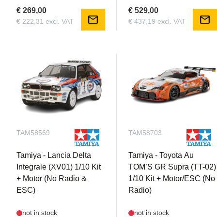
€ 269,00
€ 529,00
mail
mail
€ 222,31 excl. VAT
€ 437,19 excl. VAT
TAM58569
TAM58703
Tamiya - Lancia Delta
Tamiya - Toyota Au
Integrale (XV01) 1/10 Kit
TOM’S GR Supra (TT-02)
+ Motor (No Radio &
1/10 Kit + Motor/ESC (No
ESC)
Radio)
not in stock
not in stock