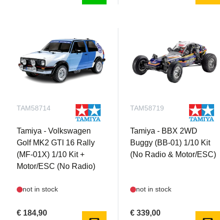
TAM58714
TAM58719
Tamiya - Volkswagen
Tamiya - BBX 2WD
Golf MK2 GTI 16 Rally
Buggy (BB-01) 1/10 Kit
(MF-01X) 1/10 Kit +
(No Radio & Motor/ESC)
Motor/ESC (No Radio)
not in stock
not in stock
€ 184,90
€ 339,00