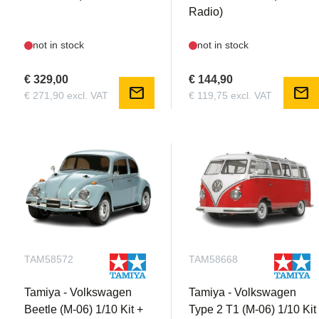
Radio)
not in stock
not in stock
€ 329,00
€ 144,90
mail
mail
€ 271,90 excl. VAT
€ 119,75 excl. VAT
TAM58572
TAM58668
Tamiya - Volkswagen
Tamiya - Volkswagen
Beetle (M-06) 1/10 Kit +
Type 2 T1 (M-06) 1/10 Kit