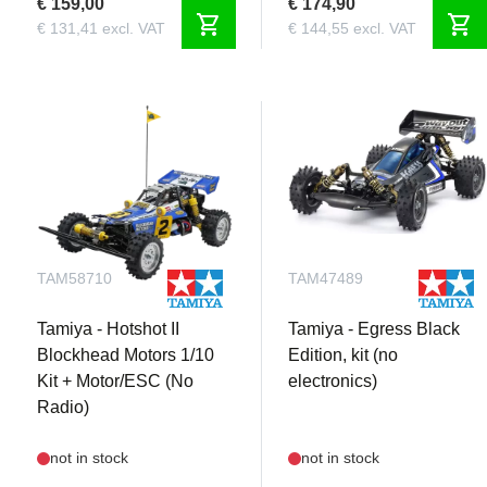
€ 159,00
€ 174,90
shopping_cart
shopping_cart
€ 131,41 excl. VAT
€ 144,55 excl. VAT
TAM58710
TAM47489
Tamiya - Hotshot II
Tamiya - Egress Black
Blockhead Motors 1/10
Edition, kit (no
Kit + Motor/ESC (No
electronics)
Radio)
not in stock
not in stock