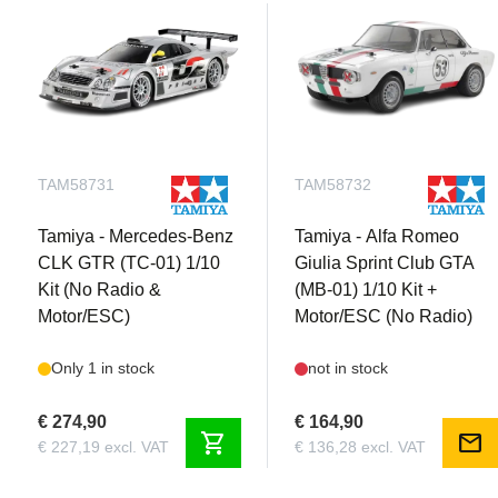
TAM58731
TAM58732
Tamiya - Mercedes-Benz
Tamiya - Alfa Romeo
CLK GTR (TC-01) 1/10
Giulia Sprint Club GTA
Kit (No Radio &
(MB-01) 1/10 Kit +
Motor/ESC)
Motor/ESC (No Radio)
Only 1 in stock
not in stock
€ 274,90
€ 164,90
shopping_cart
mail
€ 227,19 excl. VAT
€ 136,28 excl. VAT