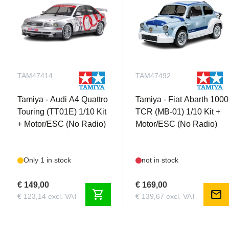
TAM47414
TAM47492
Tamiya - Audi A4 Quattro
Tamiya - Fiat Abarth 1000
Touring (TT01E) 1/10 Kit
TCR (MB-01) 1/10 Kit +
+ Motor/ESC (No Radio)
Motor/ESC (No Radio)
Only 1 in stock
not in stock
€ 149,00
€ 169,00
shopping_cart
mail
€ 123,14 excl. VAT
€ 139,67 excl. VAT