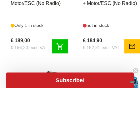
Motor/ESC (No Radio)
+ Motor/ESC (No Radio)
Only 1 in stock
not in stock
€ 189,00
€ 184,90
shopping_cart
mail
€ 156,20 excl. VAT
€ 152,81 excl. VAT
Subscribe!
close
Filters
Filters
Price
expand_less
TAM58686
TAM47453
€109
€1,079
Tamiya - VQS 2020 1/10
Tamiya - Volkswagen