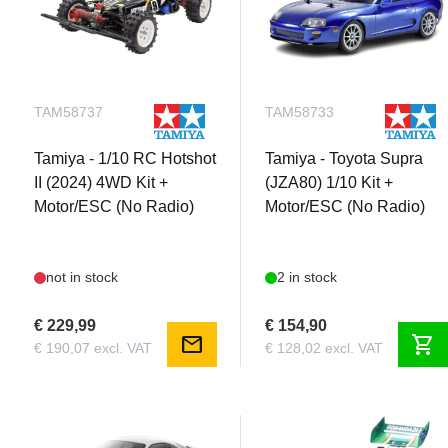
TAM58737
TAM58733
Tamiya - 1/10 RC Hotshot
Tamiya - Toyota Supra
II (2024) 4WD Kit +
(JZA80) 1/10 Kit +
Motor/ESC (No Radio)
Motor/ESC (No Radio)
not in stock
2 in stock
€ 229,99
€ 154,90
mail
shopping_cart
€ 190,07 excl. VAT
€ 128,02 excl. VAT