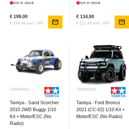
not in stock
not in stock
€ 199,00
€ 134,90
mail
mail
€ 164,46 excl. VAT
€ 111,49 excl. VAT
TAM58452
TAM58705
Tamiya - Sand Scorcher
Tamiya - Ford Bronco
2010 2WD Buggy 1/10
2021 (CC-02) 1/10 Kit +
Kit + Motor/ESC (No
Motor/ESC (No Radio)
Radio)