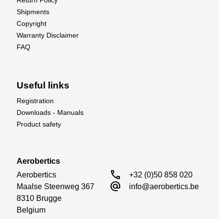
Return Policy
Shipments
Copyright
Warranty Disclaimer
FAQ
Useful links
Registration
Downloads - Manuals
Product safety
Aerobertics
call
Aerobertics

+32 (0)50 858 020
alternate_email
Maalse Steenweg 367

info@aerobertics.be
8310 Brugge

Belgium