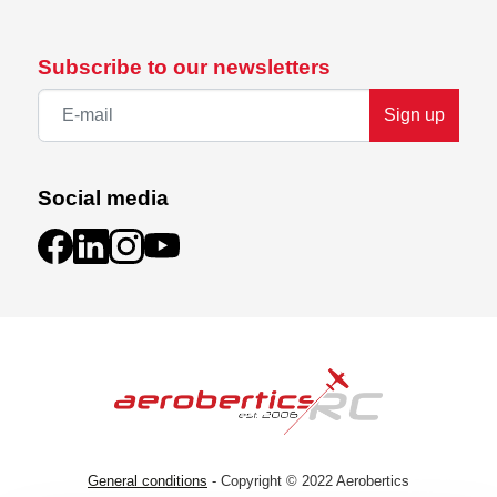
Subscribe to our newsletters
Sign up
Social media
General conditions
- Copyright © 2022 Aerobertics