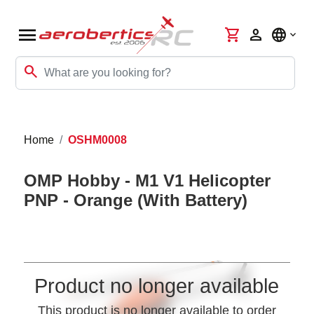
menu
shopping_cart
person
language
search
Home
OSHM0008
OMP Hobby - M1 V1 Helicopter
PNP - Orange (With Battery)
Product no longer available
This product is no longer available to order