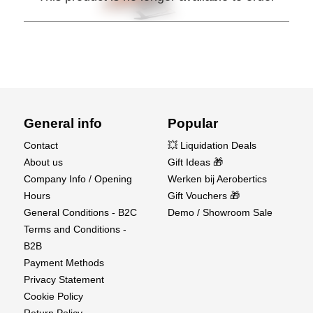
General info
Popular
Contact
💥 Liquidation Deals
About us
Gift Ideas 🎁
Company Info / Opening
Werken bij Aerobertics
Hours
Gift Vouchers 🎁
General Conditions - B2C
Demo / Showroom Sale
Terms and Conditions -
B2B
Payment Methods
Privacy Statement
Cookie Policy