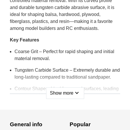
controlled material removal. With its curved profile
and durable tungsten carbide abrasive surface, it is
ideal for shaping balsa, hardwood, plywood,
fiberglass, plastics, and resin—making it a favorite
among model builders and RC enthusiasts.
Key Features
Coarse Grit – Perfect for rapid shaping and initial
material removal.
Tungsten Carbide Surface – Extremely durable and
long-lasting compared to traditional sandpaper.
Contour Shape – Ideal for curved surfaces, leading
expand_more
Show more
edges, and fillets.
Compact Size – 70 × 52mm for excellent control
and precision.
General info
Popular
Clog-Free Performance – Does not load up like