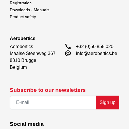
Registration
Downloads - Manuals
Product safety
Aerobertics
call
Aerobertics

+32 (0)50 858 020
alternate_email
Maalse Steenweg 367

info@aerobertics.be
8310 Brugge

Belgium
Subscribe to our newsletters
Sign up
Social media