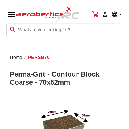
menu
shopping_cart
person
language
search
Home
PERSB70
Perma-Grit - Contour Block
Coarse - 70x52mm