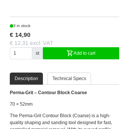
3 in stock
€ 14,90
€ 12,31 excl. VAT
shopping_cart
st
Add to cart
Description
Technical Specs
Perma-Grit – Contour Block Coarse
70 × 52mm
The Perma-Grit Contour Block (Coarse) is a high-
quality shaping and sanding tool designed for fast,