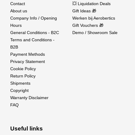
conventional abrasives.
Contact
💥 Liquidation Deals
About us
Gift Ideas 🎁
Easy to Clean – Simply brush clean or rinse with
Company Info / Opening
Werken bij Aerobertics
water.
Hours
Gift Vouchers 🎁
General Conditions - B2C
Demo / Showroom Sale
Ideal For
Terms and Conditions -
RC airplane and helicopter building
B2B
Payment Methods
Scale modeling and detailing
Privacy Statement
Cookie Policy
Shaping wings, fuselages, and fairings
Return Policy
Working with wood, composites, and plastics
Shipments
Copyright
Precision Shaping Made Easy
Warranty Disclaimer
FAQ
The Perma-Grit Contour Block Coarse delivers fast,
clean, and consistent results—an essential workshop
tool for serious builders.
Useful links