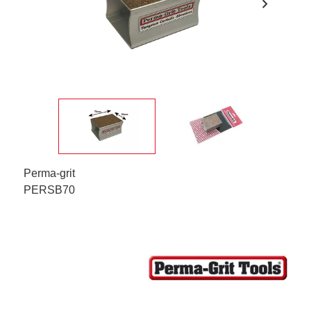
chevron_right
Perma-grit
PERSB70