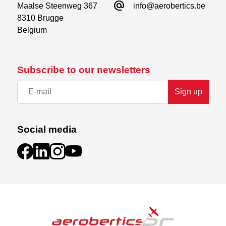
alternate_email
Maalse Steenweg 367

info@aerobertics.be
8310 Brugge

Belgium
Subscribe to our newsletters
Sign up
Social media