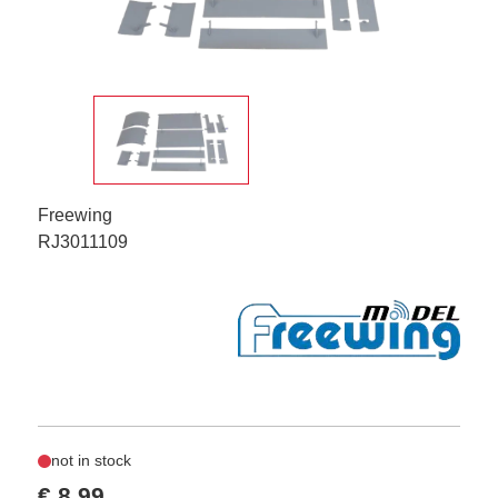
Freewing
RJ3011109
not in stock
€ 8,99