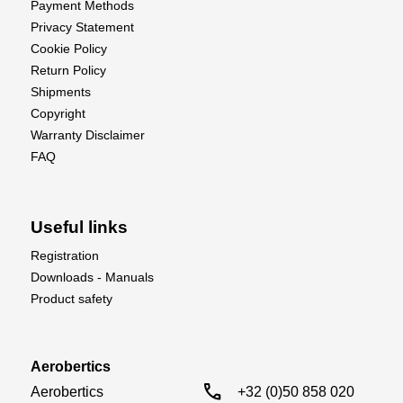
Payment Methods
Privacy Statement
Cookie Policy
Return Policy
Shipments
Copyright
Warranty Disclaimer
FAQ
Useful links
Registration
Downloads - Manuals
Product safety
Aerobertics
call
Aerobertics

+32 (0)50 858 020