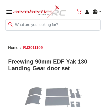
menu
shopping_cart
person
language
search
Home
RJ3011109
Freewing 90mm EDF Yak-130
Landing Gear door set