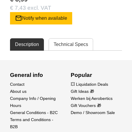
€ 7,43 excl. VAT
mail
Notify when available
Description
Technical Specs
General info
Popular
Contact
💥 Liquidation Deals
About us
Gift Ideas 🎁
Company Info / Opening
Werken bij Aerobertics
Hours
Gift Vouchers 🎁
General Conditions - B2C
Demo / Showroom Sale
Terms and Conditions -
B2B