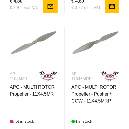
€ 4,80
€ 4,80
mail
mail
€ 3,97 excl. VAT
€ 3,97 excl. VAT
AP-
AP-
11045MR
11045MRP
APC - MULTI ROTOR
APC - MULTI ROTOR
Propeller - 11X4.5MR
Propeller - Pusher /
CCW - 11X4.5MRP
not in stock
4 in stock