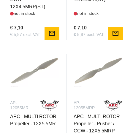
12X4.5MRP(ST)
not in stock
not in stock
€ 7,10
€ 7,10
mail
mail
€ 5,87 excl. VAT
€ 5,87 excl. VAT
AP-
AP-
12055MR
12055MRP
APC - MULTI ROTOR
APC - MULTI ROTOR
Propeller - 12X5.5MR
Propeller - Pusher /
CCW - 12X5.5MRP