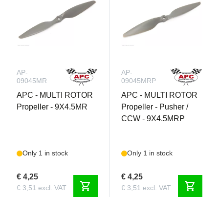
AP-
AP-
09045MR
09045MRP
APC - MULTI ROTOR
APC - MULTI ROTOR
Propeller - 9X4.5MR
Propeller - Pusher /
CCW - 9X4.5MRP
Only 1 in stock
Only 1 in stock
€ 4,25
€ 4,25
shopping_cart
shopping_cart
€ 3,51 excl. VAT
€ 3,51 excl. VAT