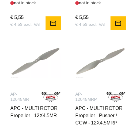
not in stock
not in stock
€ 5,55
€ 5,55
mail
mail
€ 4,59 excl. VAT
€ 4,59 excl. VAT
AP-
AP-
12045MR
12045MRP
APC - MULTI ROTOR
APC - MULTI ROTOR
Propeller - 12X4.5MR
Propeller - Pusher /
CCW - 12X4.5MRP