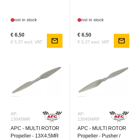
not in stock
not in stock
€ 6,50
€ 6,50
mail
mail
€ 5,37 excl. VAT
€ 5,37 excl. VAT
AP-
AP-
13045MR
13045MRP
APC - MULTI ROTOR
APC - MULTI ROTOR
Propeller - 13X4.5MR
Propeller - Pusher /