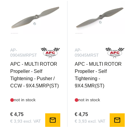
AP-
AP-
09045MRPST
09045MRST
APC - MULTI ROTOR
APC - MULTI ROTOR
Propeller - Self
Propeller - Self
Tightening - Pusher /
Tightening -
CCW - 9X4.5MRP(ST)
9X4.5MR(ST)
not in stock
not in stock
€ 4,75
€ 4,75
mail
mail
€ 3,93 excl. VAT
€ 3,93 excl. VAT