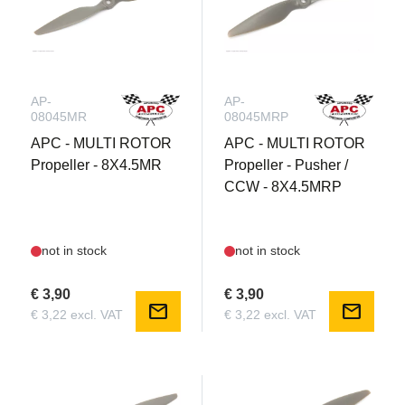
AP-
AP-
08045MR
08045MRP
APC - MULTI ROTOR
APC - MULTI ROTOR
Propeller - 8X4.5MR
Propeller - Pusher /
CCW - 8X4.5MRP
not in stock
not in stock
€ 3,90
€ 3,90
mail
mail
€ 3,22 excl. VAT
€ 3,22 excl. VAT