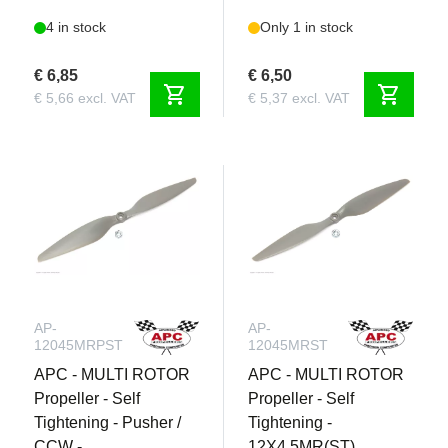
4 in stock
Only 1 in stock
€ 6,85
€ 6,50
shopping_cart
shopping_cart
€ 5,66 excl. VAT
€ 5,37 excl. VAT
AP-
AP-
12045MRPST
12045MRST
APC - MULTI ROTOR
APC - MULTI ROTOR
Propeller - Self
Propeller - Self
Tightening - Pusher /
Tightening -
CCW -
12X4.5MR(ST)