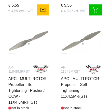
€ 5,55
€ 5,55
mail
shopping_cart
€ 4,59 excl. VAT
€ 4,59 excl. VAT
AP-
AP-
11045MRPST
11045MRST
APC - MULTI ROTOR
APC - MULTI ROTOR
Propeller - Self
Propeller - Self
Tightening - Pusher /
Tightening -
CCW -
11X4.5MR(ST)
11X4.5MRP(ST)
not in stock
not in stock