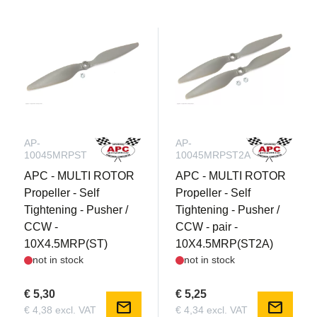
AP-
AP-
10045MRPST
10045MRPST2A
APC - MULTI ROTOR
APC - MULTI ROTOR
Propeller - Self
Propeller - Self
Tightening - Pusher /
Tightening - Pusher /
CCW -
CCW - pair -
10X4.5MRP(ST)
10X4.5MRP(ST2A)
not in stock
not in stock
€ 5,30
€ 5,25
mail
mail
€ 4,38 excl. VAT
€ 4,34 excl. VAT