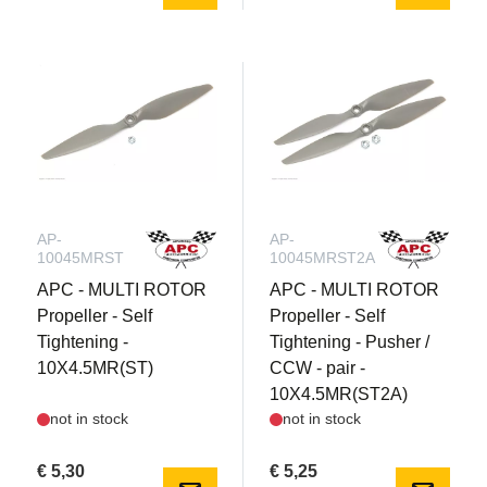
AP-
AP-
10045MRST
10045MRST2A
APC - MULTI ROTOR
APC - MULTI ROTOR
Propeller - Self
Propeller - Self
Tightening -
Tightening - Pusher /
10X4.5MR(ST)
CCW - pair -
10X4.5MR(ST2A)
not in stock
not in stock
€ 5,30
€ 5,25