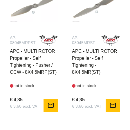
AP-
AP-
08045MRPST
08045MRST
APC - MULTI ROTOR
APC - MULTI ROTOR
Propeller - Self
Propeller - Self
Tightening - Pusher /
Tightening -
CCW - 8X4.5MRP(ST)
8X4.5MR(ST)
not in stock
not in stock
€ 4,35
€ 4,35
mail
mail
€ 3,60 excl. VAT
€ 3,60 excl. VAT