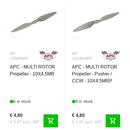
AP-
AP-
10045MR
10045MRP
APC - MULTI ROTOR
APC - MULTI ROTOR
Propeller - 10X4.5MR
Propeller - Pusher /
CCW - 10X4.5MRP
6 in stock
9 in stock
€ 4,80
€ 4,80
shopping_cart
shopping_cart
€ 3,97 excl. VAT
€ 3,97 excl. VAT