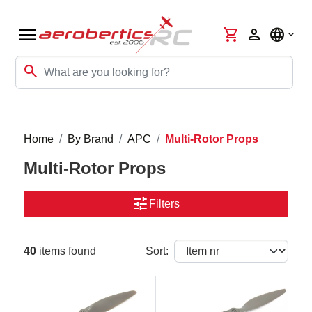
menu
shopping_cart
person
language
search
Home
By Brand
APC
Multi-Rotor Props
Multi-Rotor Props
tune
Filters
40
items found
Sort: