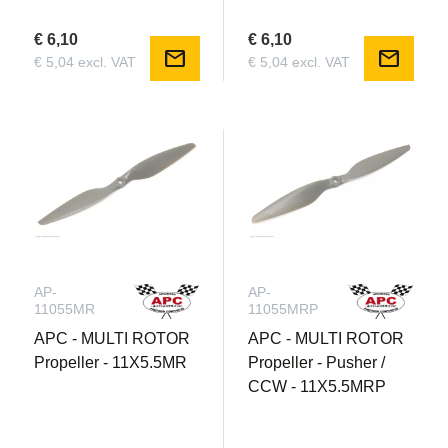
€ 6,10
€ 6,10
mail
mail
€ 5,04 excl. VAT
€ 5,04 excl. VAT
AP-
AP-
11055MR
11055MRP
APC - MULTI ROTOR
APC - MULTI ROTOR
Propeller - 11X5.5MR
Propeller - Pusher /
CCW - 11X5.5MRP