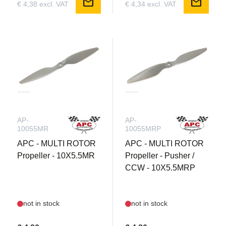
mail
mail
€ 4,38 excl. VAT
€ 4,34 excl. VAT
AP-
AP-
10055MR
10055MRP
APC - MULTI ROTOR
APC - MULTI ROTOR
Propeller - 10X5.5MR
Propeller - Pusher /
CCW - 10X5.5MRP
not in stock
not in stock