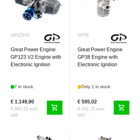
GP123V2
GP38
Great Power Engine
Great Power Engine
GP123 V2 Engine with
GP38 Engine with
Electronic Ignition
Electronic Ignition
7 in stock
Only 1 in stock
€ 1.149,90
€ 595,02
shopping_cart
shopping_cart
€ 950,33 excl.
€ 491,75 excl.
VAT
VAT