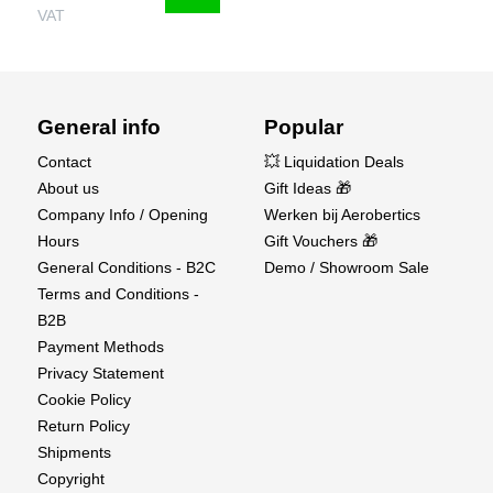
VAT
General info
Popular
Contact
💥 Liquidation Deals
About us
Gift Ideas 🎁
Company Info / Opening
Werken bij Aerobertics
Hours
Gift Vouchers 🎁
General Conditions - B2C
Demo / Showroom Sale
Terms and Conditions -
B2B
Payment Methods
Privacy Statement
Cookie Policy
Return Policy
Shipments
Copyright