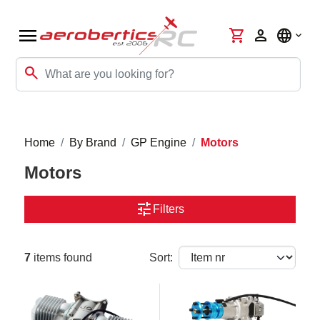
menu
shopping_cart
person
language
search
Home
By Brand
GP Engine
Motors
Motors
tune
Filters
7
items found
Sort: