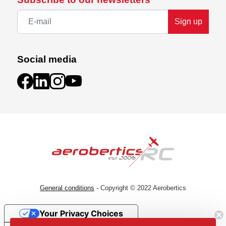
Sign up
Social media
General conditions
- Copyright © 2022 Aerobertics
Your Privacy Choices