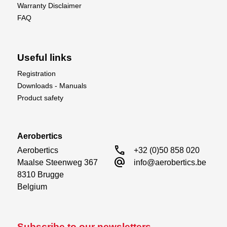
Warranty Disclaimer
FAQ
Useful links
Registration
Downloads - Manuals
Product safety
Aerobertics
call
Aerobertics

+32 (0)50 858 020
alternate_email
Maalse Steenweg 367

info@aerobertics.be
8310 Brugge

Belgium
Subscribe to our newsletters