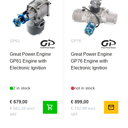
GP61
GP76
Great Power Engine
Great Power Engine
GP61 Engine with
GP76 Engine with
Electronic Ignition
Electronic Ignition
2 in stock
not in stock
€ 679,00
€ 899,00
shopping_cart
mail
€ 561,16 excl.
€ 742,98 excl.
VAT
VAT