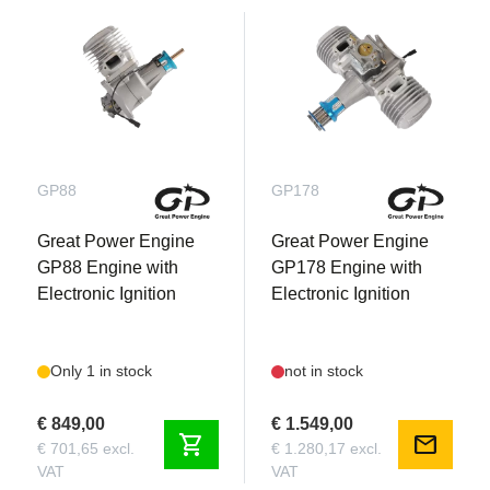
GP88
GP178
Great Power Engine
Great Power Engine
GP88 Engine with
GP178 Engine with
Electronic Ignition
Electronic Ignition
Only 1 in stock
not in stock
€ 849,00
€ 1.549,00
shopping_cart
mail
€ 701,65 excl.
€ 1.280,17 excl.
VAT
VAT