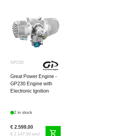
GP230
Great Power Engine -
GP230 Engine with
Electronic Ignition
2 in stock
€ 2.599,00
shopping_cart
€ 2.147,93 excl.