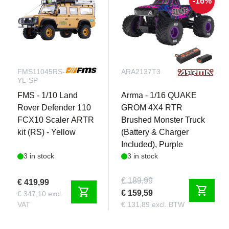
-16%
FMS11045RS-
ARA2137T3
YL-SP
FMS - 1/10 Land
Arrma - 1/16 QUAKE
Rover Defender 110
GROM 4X4 RTR
FCX10 Scaler ARTR
Brushed Monster Truck
kit (RS) - Yellow
(Battery & Charger
Included), Purple
3 in stock
3 in stock
€ 189,99
€ 419,99
shopping_cart
shopping_cart
€ 159,59
€ 347,10 excl.
VAT
€ 131,89 excl. BTW