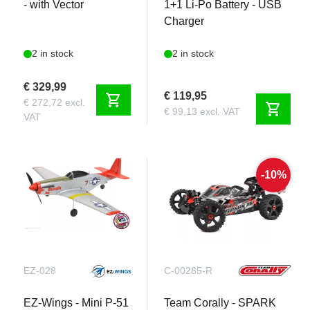
- with Vector
1+1 Li-Po Battery - USB
Charger
2 in stock
2 in stock
€ 329,99
€ 119,95
shopping_cart
€ 272,72 excl.
shopping_cart
€ 99,13 excl. VAT
VAT
-10%
EZ-028
C-00285-R
EZ-Wings - Mini P-51
Team Corally - SPARK