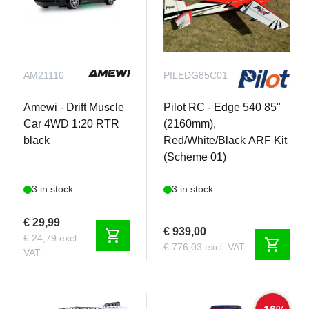
AM21110
PILEDG85C01
Amewi - Drift Muscle
Pilot RC - Edge 540 85"
Car 4WD 1:20 RTR
(2160mm),
black
Red/White/Black ARF Kit
(Scheme 01)
3 in stock
3 in stock
€ 29,99
€ 939,00
shopping_cart
€ 24,79 excl.
shopping_cart
€ 776,03 excl. VAT
VAT