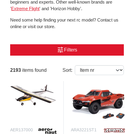
beginners and experts. Other well-known brands are
'
Extreme Flight
' and 'Horizon Hobby'.
Need some help finding your next rc model? Contact us
online or visit our store.
tune
Filters
2193
items found
Sort:
AER137000
ARA3221ST1