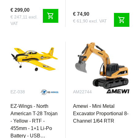
€ 299,00
€ 74,90
shopping_cart
€ 247,11 excl.
shopping_cart
€ 61,90 excl. VAT
VAT
EZ-038
AM22744
EZ-Wings - North
Amewi - Mini Metal
American T-28 Trojan
Excavator Proportional 8-
- Yellow - RTF -
Channel 1/64 RTR
455mm - 1+1 Li-Po
Battery - USB