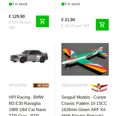
3 in stock
3 in stock
Charger
€ 129,90
€ 21,90
shopping_cart
€ 107,36 excl.
shopping_cart
€ 18,10 excl. VAT
VAT
HPI160991
SEA428GGEAR
HPI Racing - BMW
Seagull Models - Curare
M3 E30 Ravaglia
Classic Pattern 10-15CC
1989 1/64 Car Nano
1626mm Green ARF Kit
TTR Gray - RTR
(With Electric Retracts)