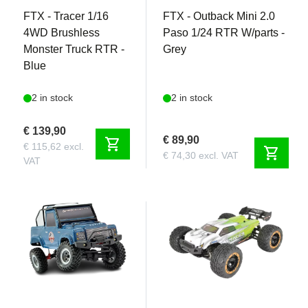
FTX - Tracer 1/16
FTX - Outback Mini 2.0
4WD Brushless
Paso 1/24 RTR W/parts -
Monster Truck RTR -
Grey
Blue
2 in stock
2 in stock
€ 139,90
€ 89,90
shopping_cart
€ 115,62 excl.
shopping_cart
€ 74,30 excl. VAT
VAT