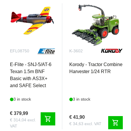
EFL08750
K-3602
E-Flite - SNJ-5/AT-6
Korody - Tractor Combine
Texan 1.5m BNF
Harvester 1/24 RTR
Basic with AS3X+
and SAFE Select
3 in stock
3 in stock
€ 379,99
€ 41,90
shopping_cart
€ 314,04 excl.
shopping_cart
€ 34,63 excl. VAT
VAT