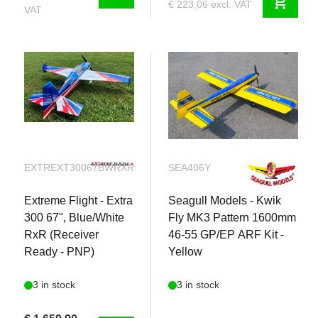
shopping_cart
€ 223,06 excl. VAT
VAT
EXTREXT30067BWRXR
SEA406Y
Extreme Flight - Extra
Seagull Models - Kwik
300 67", Blue/White
Fly MK3 Pattern 1600mm
RxR (Receiver
46-55 GP/EP ARF Kit -
Ready - PNP)
Yellow
3 in stock
3 in stock