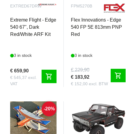
EXTRED67DRW
FPM5270B
Extreme Flight - Edge
Flex Innovations - Edge
540 67", Dark
540 FP 5E 813mm PNP
Red/White ARF Kit
Red
3 in stock
3 in stock
€ 229,90
€ 659,90
shopping_cart
shopping_cart
€ 183,92
€ 545,37 excl.
VAT
€ 152,00 excl. BTW
-20%