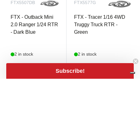
FTX5507DB
FTX5577G
FTX - Outback Mini
FTX - Tracer 1/16 4WD
2.0 Ranger 1/24 RTR
Truggy Truck RTR -
- Dark Blue
Green
2 in stock
2 in stock
€ 89,90
Subscribe!
€ 84,90
shopping_cart
€ 74,30 excl.
shopping_cart
€ 70,17 excl. VAT
VAT
close
Filters
Filters
Price
expand_less
€9
€7,959