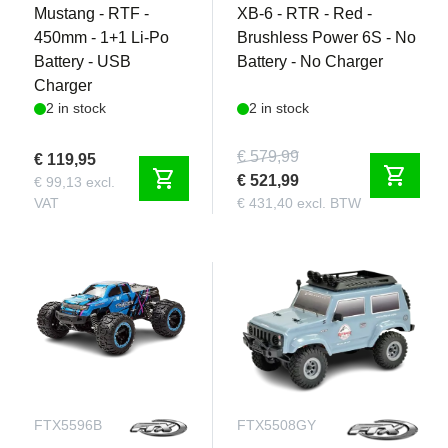
Mustang - RTF -
XB-6 - RTR - Red -
450mm - 1+1 Li-Po
Brushless Power 6S - No
Battery - USB
Battery - No Charger
Charger
2 in stock
2 in stock
€ 579,99
€ 119,95
shopping_cart
shopping_cart
€ 521,99
€ 99,13 excl.
VAT
€ 431,40 excl. BTW
FTX5596B
FTX5508GY