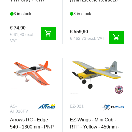
3 in stock
3 in stock
€ 74,90
€ 559,90
shopping_cart
€ 61,90 excl.
shopping_cart
€ 462,73 excl. VAT
VAT
AS-
EZ-021
AH018PV
Arrows RC - Edge
EZ-Wings - Mini Cub -
540 - 1300mm - PNP
RTF - Yellow - 450mm -