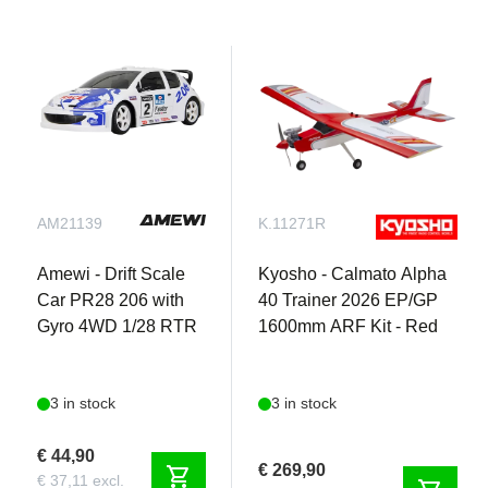
AM21139
K.11271R
Amewi - Drift Scale
Kyosho - Calmato Alpha
Car PR28 206 with
40 Trainer 2026 EP/GP
Gyro 4WD 1/28 RTR
1600mm ARF Kit - Red
3 in stock
3 in stock
€ 44,90
€ 269,90
shopping_cart
€ 37,11 excl.