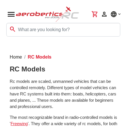
menu
shopping_cart
person
language
search
Home
RC Models
RC Models
Rc models are scaled, unmanned vehicles that can be
controlled remotely. Different types of model vehicles can
have RC systems built into them: boats, helicopters, cars
and planes, ... These models are available for beginners
and professional users.
The most recognizable brand in radio-controlled models is
'
Freewing
'. They offer a wide variety of rc models, for both