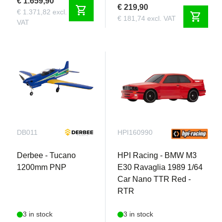
€ 1.659,90
€ 219,90
shopping_cart
€ 1.371,82 excl.
shopping_cart
€ 181,74 excl. VAT
VAT
DB011
HPI160990
Derbee - Tucano
HPI Racing - BMW M3
1200mm PNP
E30 Ravaglia 1989 1/64
Car Nano TTR Red -
RTR
3 in stock
3 in stock