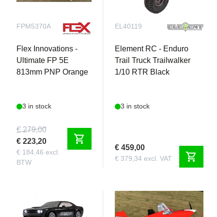
FPM5370A
EL40119
Flex Innovations -
Element RC - Enduro
Ultimate FP 5E
Trail Truck Trailwalker
813mm PNP Orange
1/10 RTR Black
3 in stock
3 in stock
€ 279,00
shopping_cart
€ 223,20
€ 459,00
€ 184,46 excl.
shopping_cart
€ 379,34 excl. VAT
BTW