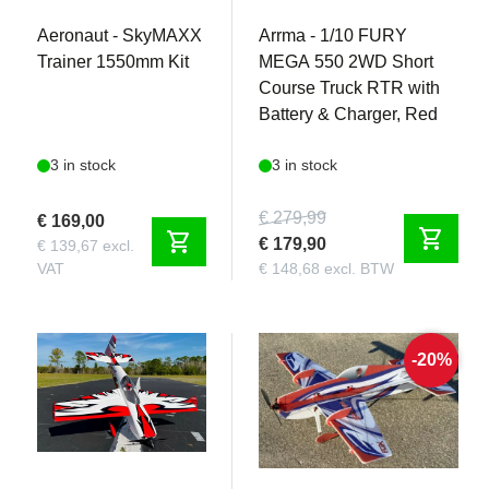
Aeronaut - SkyMAXX
Arrma - 1/10 FURY
Trainer 1550mm Kit
MEGA 550 2WD Short
Course Truck RTR with
Battery & Charger, Red
3 in stock
3 in stock
€ 279,99
€ 169,00
shopping_cart
shopping_cart
€ 179,90
€ 139,67 excl.
VAT
€ 148,68 excl. BTW
-20%