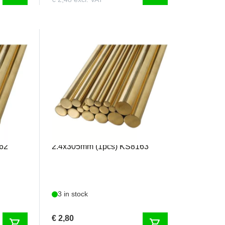
KS8163
K&S - Solid Brass Rod
62
2.4x305mm (1pcs) KS8163
3 in stock
€ 2,80
shopping_cart
shopping_cart