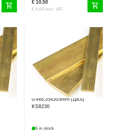
€ 10,50
shopping_cart
shopping_cart
€ 8,68 excl. VAT
KS8230
 2
K&S - Brass Strip
0.4x6.35x305mm (1pcs)
KS8230
5 in stock