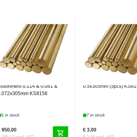
KS8158
KS8159
&S - Solid Brass Rod
K&S - Solid Brass Rod
ssortment 0.114 & 0.081 &
0.5x305mm (5pcs) KS81
0.072x305mm KS8158
5 in stock
7 in stock
 950,00
€ 3,00
shopping_cart
 785,12 excl. VAT
€ 2,48 excl. VAT