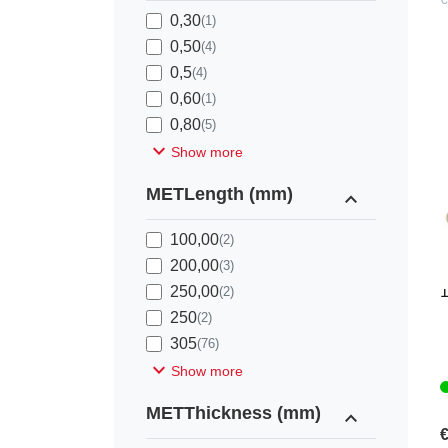
0,30
(1)
0,50
(4)
0,5
(4)
0,60
(1)
0,80
(5)
expand_more
Show more
METLength (mm)
expand_less
100,00
(2)
200,00
(3)
K
250,00
(2)
250
(2)
305
(76)
expand_more
Show more
METThickness (mm)
expand_less
€