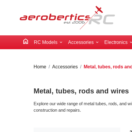
home
RC Models
Accessories
Electronics
Home
Accessories
Metal, tubes, rods an
Metal, tubes, rods and wires
Explore our wide range of metal tubes, rods, and wi
construction and repairs.