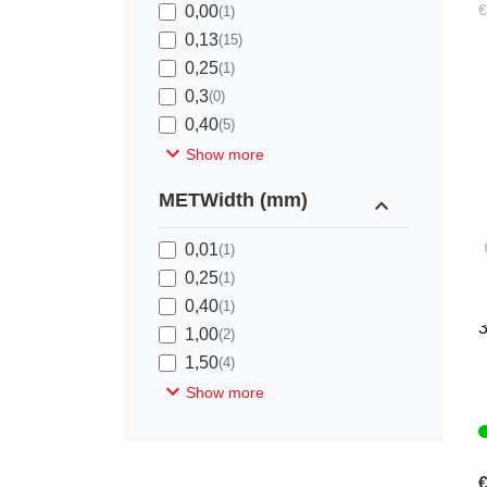
€
0,00
(1)
0,13
(15)
0,25
(1)
0,3
(0)
0,40
(5)
expand_more
Show more
METWidth (mm)
expand_less
0,01
(1)
0,25
(1)
K
0,40
(1)
1,00
(2)
1,50
(4)
expand_more
Show more
€