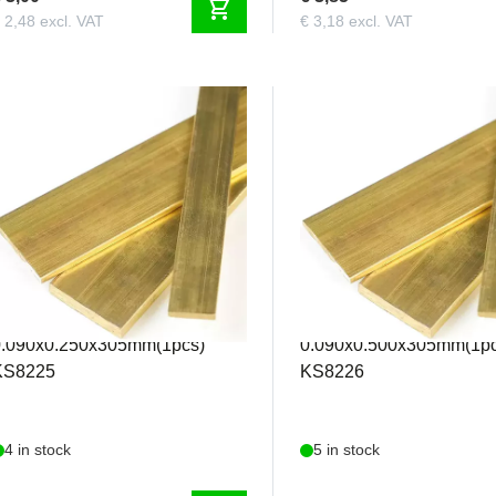
shopping_cart
 2,48 excl. VAT
€ 3,18 excl. VAT
KS8225
KS8226
&S - Brass Strip
K&S - Brass Strip
0.090x0.250x305mm(1pcs)
0.090x0.500x305mm(1pc
KS8225
KS8226
4 in stock
5 in stock