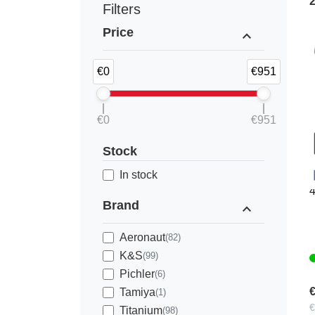
Filters
Price
expand_less
€0
€951
€0
€951
Stock
K
In stock
Brand
expand_less
Aeronaut
(82)
K&S
(99)
Pichler
(6)
€
Tamiya
(1)
€
Titanium
(98)