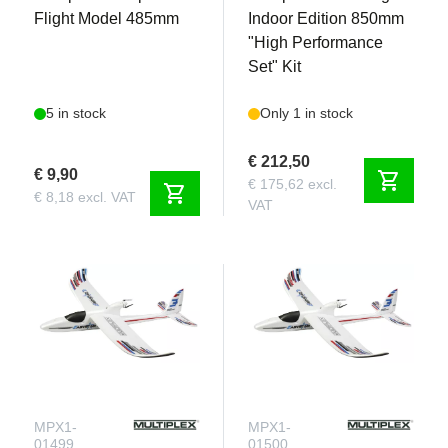
Flight Model 485mm
Indoor Edition 850mm
"High Performance
Set" Kit
5 in stock
Only 1 in stock
€ 212,50
€ 9,90
shopping_cart
€ 175,62 excl.
shopping_cart
€ 8,18 excl. VAT
VAT
MPX1-
MPX1-
01499
01500