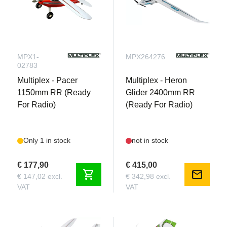
MPX1-
MPX264276
02783
Multiplex - Pacer
Multiplex - Heron
1150mm RR (Ready
Glider 2400mm RR
For Radio)
(Ready For Radio)
Only 1 in stock
not in stock
€ 177,90
€ 415,00
shopping_cart
mail
€ 147,02 excl.
€ 342,98 excl.
VAT
VAT