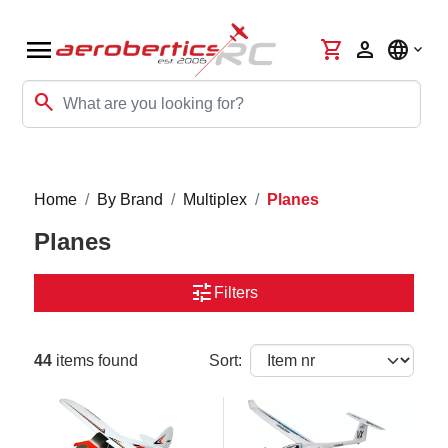
menu
shopping_cart
person
language
search
Home
By Brand
Multiplex
Planes
Planes
tune
Filters
44
items found
Sort: