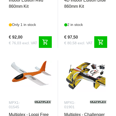
Indoor Edition Red
4D Indoor Edition Blue
860mm Kit
860mm Kit
Only 1 in stock
2 in stock
€ 92,00
€ 97,50
shopping_cart
shopping_cart
€ 76,03 excl. VAT
€ 80,58 excl. VAT
MPX1-
MPX1-
01545
01901
Multiplex - Loopi Free
Multiplex - Challenger