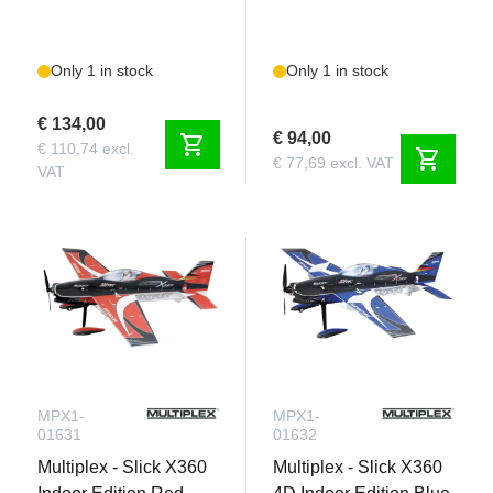
Only 1 in stock
Only 1 in stock
€ 134,00
€ 94,00
shopping_cart
€ 110,74 excl.
shopping_cart
€ 77,69 excl. VAT
VAT
MPX1-
MPX1-
01631
01632
Multiplex - Slick X360
Multiplex - Slick X360