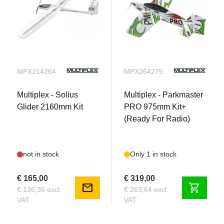
MPX214264
MPX264275
Multiplex - Solius
Multiplex - Parkmaster
Glider 2160mm Kit
PRO 975mm Kit+
(Ready For Radio)
not in stock
Only 1 in stock
€ 165,00
€ 319,00
mail
shopping_cart
€ 136,36 excl.
€ 263,64 excl.
VAT
VAT