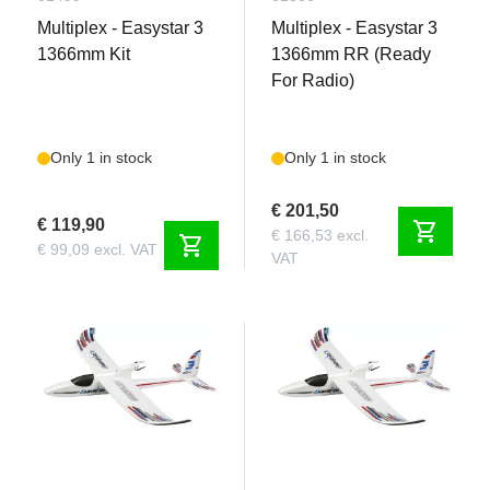
Multiplex - Easystar 3
Multiplex - Easystar 3
1366mm Kit
1366mm RR (Ready
For Radio)
Only 1 in stock
Only 1 in stock
€ 201,50
€ 119,90
shopping_cart
€ 166,53 excl.
shopping_cart
€ 99,09 excl. VAT
VAT