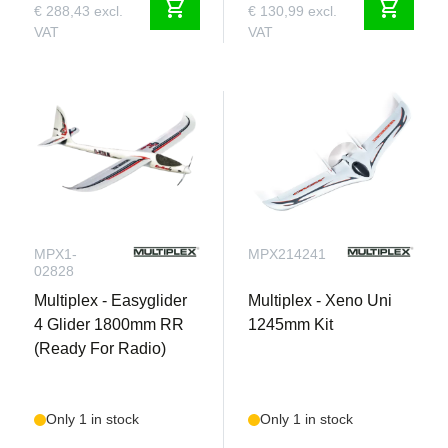
shopping_cart
shopping_cart
€ 288,43 excl.
€ 130,99 excl.
VAT
VAT
MPX1-
MPX214241
02828
Multiplex - Easyglider
Multiplex - Xeno Uni
4 Glider 1800mm RR
1245mm Kit
(Ready For Radio)
Only 1 in stock
Only 1 in stock