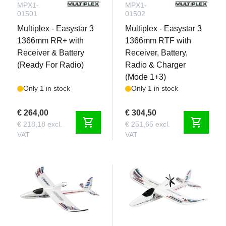
MPX1-
MPX1-
01501
01502
Multiplex - Easystar 3
Multiplex - Easystar 3
1366mm RR+ with
1366mm RTF with
Receiver & Battery
Receiver, Battery,
(Ready For Radio)
Radio & Charger
(Mode 1+3)
Only 1 in stock
Only 1 in stock
€ 264,00
€ 304,50
shopping_cart
shopping_cart
€ 218,18 excl.
€ 251,65 excl.
VAT
VAT