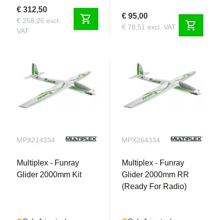
€ 312,50
€ 95,00
shopping_cart
€ 258,26 excl.
shopping_cart
€ 78,51 excl. VAT
VAT
MPX214334
MPX264334
Multiplex - Funray
Multiplex - Funray
Glider 2000mm Kit
Glider 2000mm RR
(Ready For Radio)