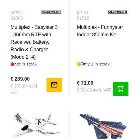
MPX1-
MPX1-
01503
01918
Multiplex - Easystar 3
Multiplex - Funnystar
1366mm RTF with
Indoor 850mm Kit
Receiver, Battery,
Radio & Charger
(Mode 2+4)
not in stock
Only 1 in stock
€ 289,00
€ 71,00
mail
€ 238,84 excl.
shopping_cart
€ 58,68 excl. VAT
VAT