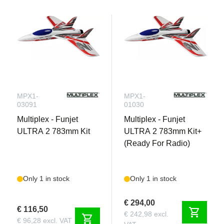
MPX1-
MPX1-
03091
01030
Multiplex - Funjet
Multiplex - Funjet
ULTRA 2 783mm Kit
ULTRA 2 783mm Kit+
(Ready For Radio)
Only 1 in stock
Only 1 in stock
€ 294,00
€ 116,50
shopping_cart
€ 242,98 excl.
shopping_cart
€ 96,28 excl. VAT