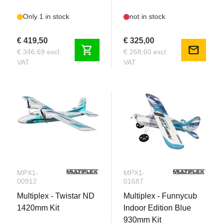
Only 1 in stock
not in stock
€ 419,50
€ 325,00
shopping_cart
mail
€ 346,69 excl.
€ 268,60 excl.
VAT
VAT
MPX1-
MPX1-
00912
01687
Multiplex - Twistar ND
Multiplex - Funnycub
1420mm Kit
Indoor Edition Blue
930mm Kit