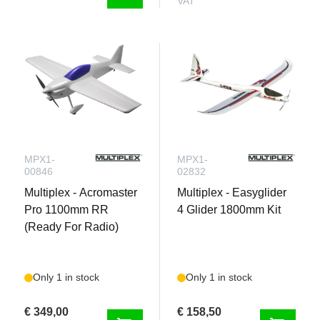
VAT
MPX1-
MPX1-
00846
02832
Multiplex - Acromaster
Multiplex - Easyglider
Pro 1100mm RR
4 Glider 1800mm Kit
(Ready For Radio)
Only 1 in stock
Only 1 in stock
€ 349,00
€ 158,50