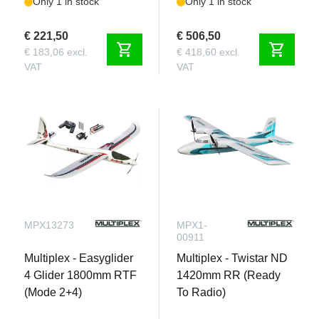
Only 1 in stock
Only 1 in stock
€ 221,50
€ 506,50
shopping_cart
shopping_cart
€ 183,06 excl.
€ 418,60 excl.
VAT
VAT
MPX13273
MPX1-
00911
Multiplex - Easyglider
Multiplex - Twistar ND
4 Glider 1800mm RTF
1420mm RR (Ready
(Mode 2+4)
To Radio)