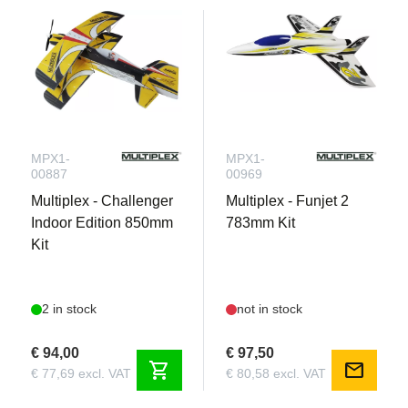
MPX1-
MPX1-
00887
00969
Multiplex - Challenger
Multiplex - Funjet 2
Indoor Edition 850mm
783mm Kit
Kit
2 in stock
not in stock
€ 94,00
€ 97,50
shopping_cart
mail
€ 77,69 excl. VAT
€ 80,58 excl. VAT