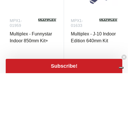
MPX1-
MPX1-
01959
01633
Multiplex - Funnystar
Multiplex - J-10 Indoor
Indoor 850mm Kit+
Edition 640mm Kit
Subscribe!
Only 1 in stock
Only 1 in stock
€ 142,50
close
Filters
Filters
€ 75,00
shopping_cart
€ 117,77 excl.
shopping_cart
€ 61,98 excl. VAT
VAT
Price
expand_less
€9
€600