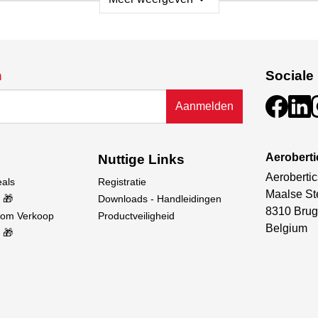
sential components—model, remote control, battery, and chargi
ign not only looks impressive but also contributes to the boat’
on against water ingress, which is particularly useful during acc
n
Sociale
ceiver from water exposure, ensuring reliable operation.
Aanmelden
tor and ESC are equipped with water-cooling systems to preven
e and reliable control, free from interference.
Aerobert
Nuttige Links
Aerobertic
eals
Registratie
Maalse St
 🎁
Downloads - Handleidingen
8310 Brug
oom Verkoop
Productveiligheid
Belgium
 🎁