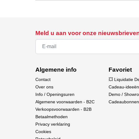
RTR Version (Ready-to-Run): Includes all es
immediately.
Offshore Racing Boat Aesthetic: The sleek des
Double-Protected Hull: Features extra protecti
Meld u aan voor onze nieuwsbrieve
Water-Protected Receiver Box: Shields the re
Active Water Cooling: Both the brushless mo
Interference-Free 2.4 GHz System: Offers stabl
Technical Data
Algemene info
Favoriet
Length: 400 mm
Contact
💥 Liquidatie D
Width: 130 mm
Over ons
Cadeau-ideeën
Height: 100 mm
Info / Openingsuren
Demo / Showr
Weight (incl. battery): 610 g
Algemene voorwaarden - B2C
Cadeaubonnen
Fuselage Material: ABS Plastic
Verkoopsvoorwaarden - B2B
Motor: Brushless
Betaalmethoden
Servo: Mini Digital JR Connector
Privacy verklaring
ESC: All-in-One Brushless Unit
Cookies
Remote Control: 2 Channels, 2.4 GHz