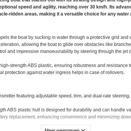
ceptional speed and agility, reaching over 30 km/h. Its advanc
cle-ridden areas, making it a versatile choice for any water
pels the boat by sucking in water through a protective grid and e
eleration, allowing the boat to glide over obstacles like branch
rol and impressive manoeuvrability by steering through the jet dr
high-strength ABS plastic, ensuring robustness and resistance t
al protection against water ingress helps in case of rollovers.
mitter featuring adjustable speed, trim, and dual-rate steering
gth ABS plastic hull is designed for durability and can handle va
ttery replacement, enhancing convenience and minimizing dow
expand_more
Meer weergeven