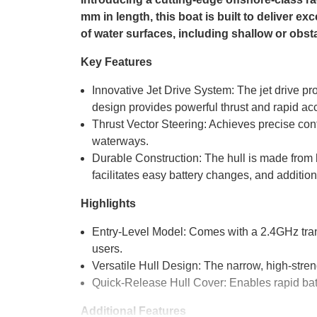
mm in length, this boat is built to deliver ex
of water surfaces, including shallow or obsta
Key Features
Innovative Jet Drive System: The jet drive pro
design provides powerful thrust and rapid acc
Thrust Vector Steering: Achieves precise cont
waterways.
Durable Construction: The hull is made from 
facilitates easy battery changes, and addition
Highlights
Entry-Level Model: Comes with a 2.4GHz trans
users.
Versatile Hull Design: The narrow, high-stren
Quick-Release Hull Cover: Enables rapid ba
Additional Features