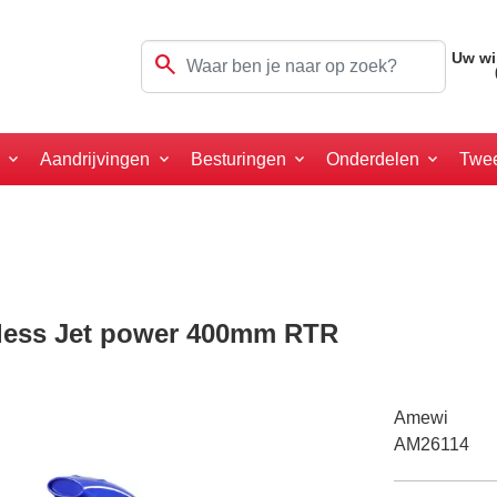
search
Uw wi
a
Aandrijvingen
Besturingen
Onderdelen
Twe
less Jet power 400mm RTR
Amewi
AM26114