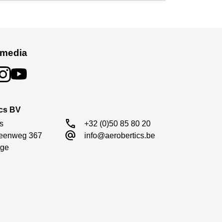
ng cable—so you can start enjoying your boat
s high performance on the water.
idents or rollovers.
 media
t overheating.
ics BV
call
s

+32 (0)50 85 80 20
alternate_email
eenweg 367

info@aerobertics.be
ge
