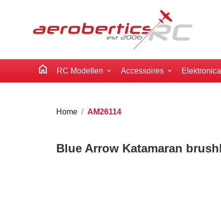
home
RC Modellen
Accessoires
Elektronic
Home
AM26114
Blue Arrow Katamaran brush