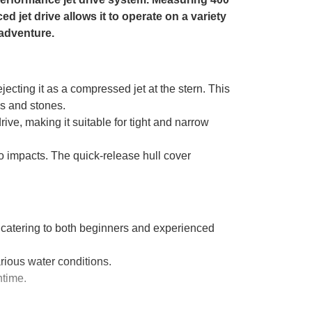
ed jet drive allows it to operate on a variety
 adventure.
jecting it as a compressed jet at the stern. This
es and stones.
ive, making it suitable for tight and narrow
o impacts. The quick-release hull cover
, catering to both beginners and experienced
rious water conditions.
ntime.