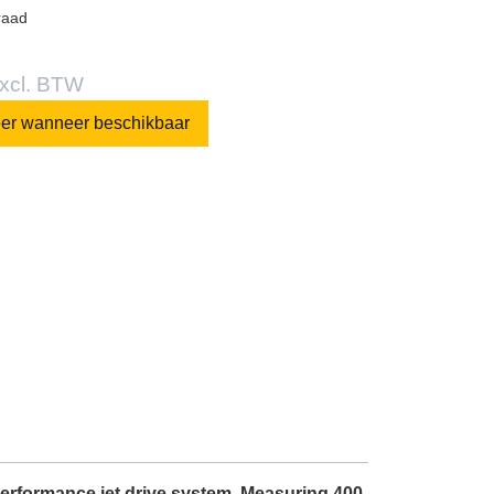
raad
excl. BTW
eer wanneer beschikbaar
-performance jet drive system. Measuring 400