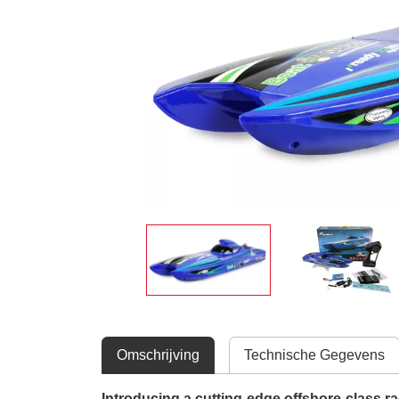
Omschrijving
Technische Gegevens
Introducing a cutting-edge offshore-class ra