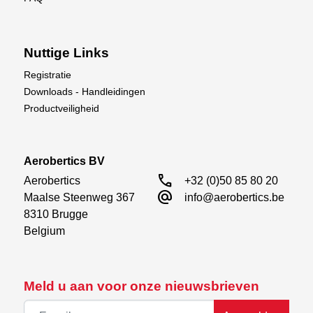
Nuttige Links
Registratie
Downloads - Handleidingen
Productveiligheid
Aerobertics BV
call
Aerobertics

+32 (0)50 85 80 20
alternate_email
Maalse Steenweg 367

info@aerobertics.be
8310 Brugge

Belgium
Meld u aan voor onze nieuwsbrieven