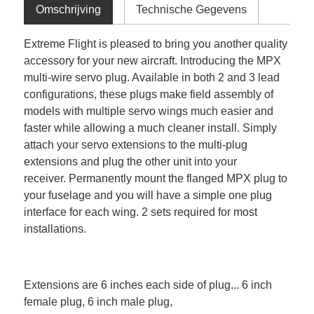
Omschrijving
Technische Gegevens
Extreme Flight is pleased to bring you another quality
accessory for your new aircraft. Introducing the MPX
multi-wire servo plug. Available in both 2 and 3 lead
configurations, these plugs make field assembly of
models with multiple servo wings much easier and
faster while allowing a much cleaner install. Simply
attach your servo extensions to the multi-plug
extensions and plug the other unit into your
receiver. Permanently mount the flanged MPX plug to
your fuselage and you will have a simple one plug
interface for each wing. 2 sets required for most
installations.
Extensions are 6 inches each side of plug... 6 inch
female plug, 6 inch male plug,