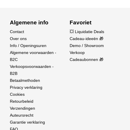
Algemene info
Favoriet
Contact
💥 Liquidatie Deals
Over ons
Cadeau-ideeën 🎁
Info / Openingsuren
Demo / Showroom
Algemene voorwaarden -
Verkoop
B2C
Cadeaubonnen 🎁
Verkoopsvoorwaarden -
B2B
Betaalmethoden
Privacy verklaring
Cookies
Retourbeleid
Verzendingen
Auteursrecht
Garantie verklaring
FAQ