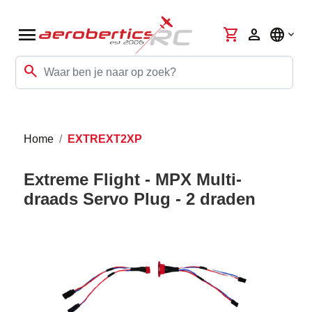
menu
shopping_cart
person
language
search
Home
EXTREXT2XP
Extreme Flight - MPX Multi-
draads Servo Plug - 2 draden