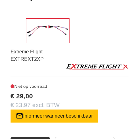
Extreme Flight
EXTREXT2XP
Niet op voorraad
€ 29,00
€ 23,97 excl. BTW
mail
Informeer wanneer beschikbaar