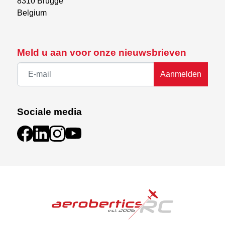
8310 Brugge

Belgium
Meld u aan voor onze nieuwsbrieven
Aanmelden
Sociale media