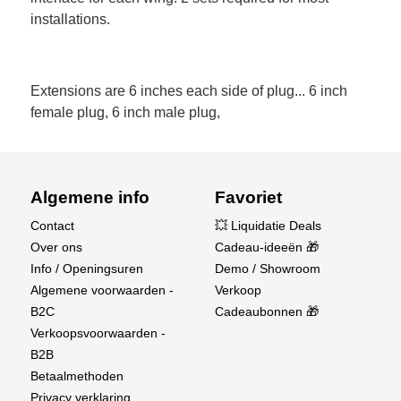
installations.
Extensions are 6 inches each side of plug... 6 inch
female plug, 6 inch male plug,
Algemene info
Favoriet
Contact
💥 Liquidatie Deals
Over ons
Cadeau-ideeën 🎁
Info / Openingsuren
Demo / Showroom
Algemene voorwaarden -
Verkoop
B2C
Cadeaubonnen 🎁
Verkoopsvoorwaarden -
B2B
Betaalmethoden
Privacy verklaring