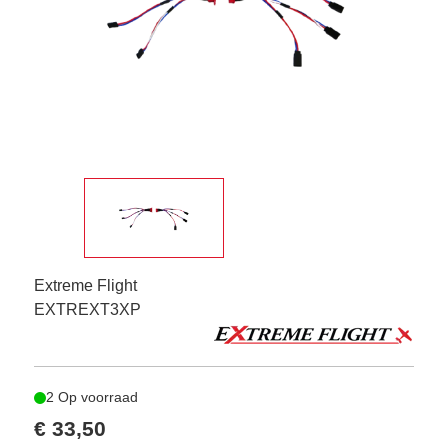
Extreme Flight
EXTREXT3XP
2 Op voorraad
€ 33,50