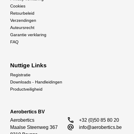
Cookies
Retourbeleid
Verzendingen
Auteursrecht
Garantie verklaring
FAQ
Nuttige Links
Registratie
Downloads - Handleidingen
Productveiligheid
Aerobertics BV
call
Aerobertics

+32 (0)50 85 80 20
alternate_email
Maalse Steenweg 367

info@aerobertics.be