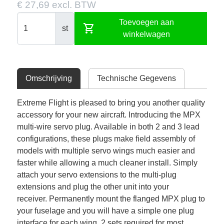
€ 27,69 excl. BTW
Toevoegen aan
shopping_cart
st
winkelwagen
Omschrijving
Technische Gegevens
Extreme Flight is pleased to bring you another quality
accessory for your new aircraft. Introducing the MPX
multi-wire servo plug. Available in both 2 and 3 lead
configurations, these plugs make field assembly of
models with multiple servo wings much easier and
faster while allowing a much cleaner install. Simply
attach your servo extensions to the multi-plug
extensions and plug the other unit into your
receiver. Permanently mount the flanged MPX plug to
your fuselage and you will have a simple one plug
interface for each wing. 2 sets required for most