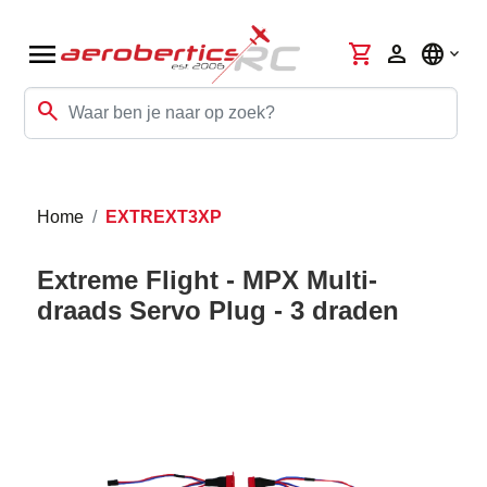
menu
shopping_cart
person
language
search
Home
EXTREXT3XP
Extreme Flight - MPX Multi-
draads Servo Plug - 3 draden