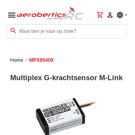
menu
shopping_cart
person
language
search
Home
MPX85409
Multiplex G-krachtsensor M-Link