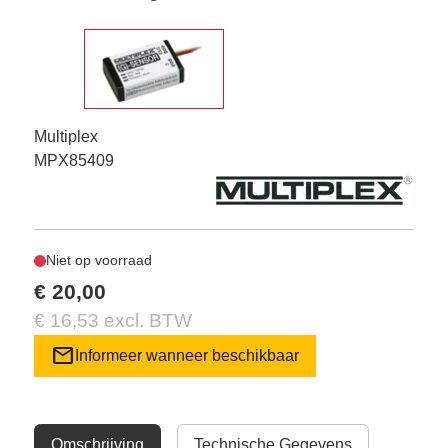
Multiplex
MPX85409
Niet op voorraad
€ 20,00
€ 16,53 excl. BTW
mail
Informeer wanneer beschikbaar
Omschrijving
Technische Gegevens