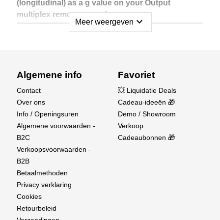
(longitudinal) as a g value on your Output
multiplex remote control.
expand_more
Meer weergeven
Measuring range: -16 g ... +16 g
The MULTIPLEX MSB sensor is developed and
built in Germany. QualityMade in Germany!
Algemene info
Favoriet
MSB = MULTIPLEX sensor bus:
Contact
💥 Liquidatie Deals
• Intelligent sensors with sensor bus system (MSB)
Over ons
Cadeau-ideeën 🎁
• Up to 16 sensors can be connected in series
Info / Openingsuren
Demo / Showroom
• No additional sensor box required
Algemene voorwaarden -
Verkoop
B2C
Cadeaubonnen 🎁
Verkoopsvoorwaarden -
B2B
Betaalmethoden
Privacy verklaring
Cookies
Retourbeleid
Verzendingen