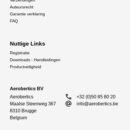
Auteursrecht
Garantie verklaring
FAQ
Nuttige Links
Registratie
Downloads - Handleidingen
Productveiligheid
Aerobertics BV
call
Aerobertics

+32 (0)50 85 80 20
alternate_email
Maalse Steenweg 367

info@aerobertics.be
8310 Brugge

Belgium