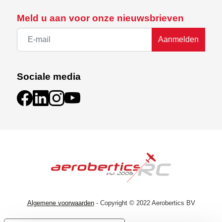
Meld u aan voor onze nieuwsbrieven
Aanmelden
Sociale media
Algemene voorwaarden
- Copyright © 2022 Aerobertics BV