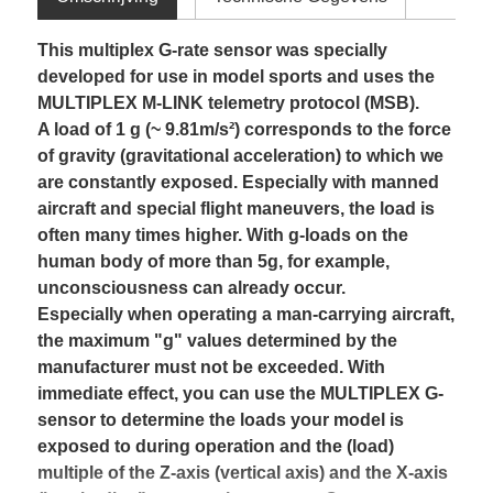
This multiplex G-rate sensor was specially
developed for use in model sports and uses the
MULTIPLEX M-LINK telemetry protocol (MSB).
A load of 1 g (~ 9.81m/s²) corresponds to the force
of gravity (gravitational acceleration) to which we
are constantly exposed. Especially with manned
aircraft and special flight maneuvers, the load is
often many times higher. With g-loads on the
human body of more than 5g, for example,
unconsciousness can already occur.
Especially when operating a man-carrying aircraft,
the maximum "g" values determined by the
manufacturer must not be exceeded. With
immediate effect, you can use the MULTIPLEX G-
sensor to determine the loads your model is
exposed to during operation and the (load)
multiple of the Z-axis (vertical axis) and the X-axis