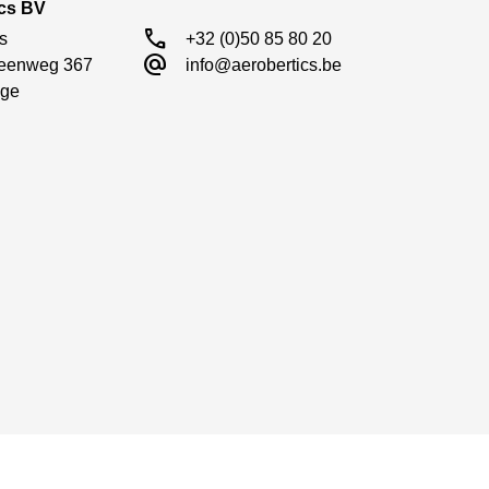
ics BV
call
s

+32 (0)50 85 80 20
alternate_email
eenweg 367

info@aerobertics.be
ge

uild quality as well as adjustable metal