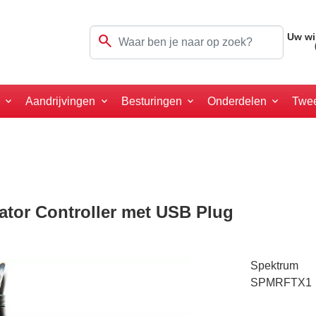
search
Uw wi
a
Aandrijvingen
Besturingen
Onderdelen
Twe
ator Controller met USB Plug
Spektrum
SPMRFTX1