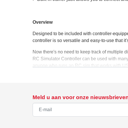
Overview
Designed to be included with controller-equip
controller is so versatile and easy-to-use that it'
Now there's no need to keep track of multiple d
RC Simulator Controller can be used with many 
anyone who runs an RC sim that works with USB
Controller includes numerous auxiliary controls
wish.
The controller's unique, Spektrum brand quality 
Meld u aan voor onze nieuwsbrieve
tension, and an easy-to-use Mode Change switch.
simulations if you wish.