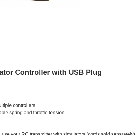
ator Controller with USB Plug
tiple controllers
le spring and throttle tension
d use your RC transmitter with simulators (cords sold separately)