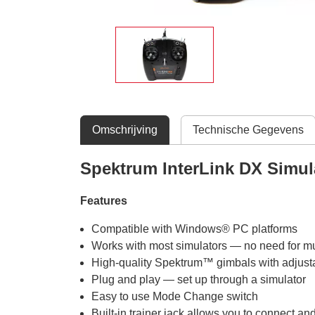
Omschrijving
Technische Gegevens
Spektrum InterLink DX Simul
Features
Compatible with Windows® PC platforms
Works with most simulators — no need for mul
High-quality Spektrum™ gimbals with adjustab
Plug and play — set up through a simulator
Easy to use Mode Change switch
Built-in trainer jack allows you to connect an