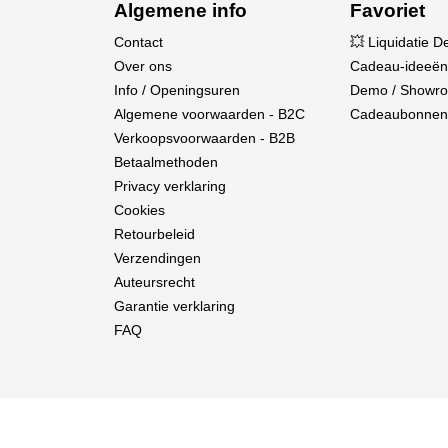
Algemene info
Favoriet
Contact
💥 Liquidatie D
Over ons
Cadeau-ideeën
Info / Openingsuren
Demo / Showr
Algemene voorwaarden - B2C
Cadeaubonnen
Verkoopsvoorwaarden - B2B
Betaalmethoden
Privacy verklaring
High-Quality
Cookies
Retourbeleid
Engineered by Spektrum™ and modeled after the 
Verzendingen
Spektrum gimbals.
Auteursrecht
Garantie verklaring
FAQ