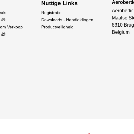
Aerobert
Nuttige Links
Aerobertic
eals
Registratie
Maalse St
 🎁
Downloads - Handleidingen
8310 Brug
oom Verkoop
Productveiligheid
Belgium
 🎁
DX-series transmitters, the RC Simulator Controller has high b