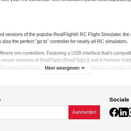
ped versions of the popular RealFlight® RC Flight Simulator, 
s also the perfect "go to" controller for nearly all RC simulators.
ifferent sim controllers. Featuring a USB interface that's comp
newer versions of RealFlight (RealFlight 8 and 8 Horizon Hobb
expand_more
 game controllers. No additional special software is needed.
Meer weergeven
, switches, sliders and more, giving you the functionality to cus
shows throughout. It features durable, high-quality construction,
n
Sociale
 The controller also has a trainer port — so you can use your fi
Aanmelden