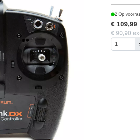
2 Op voorra
€ 109,99
€ 90,90 ex