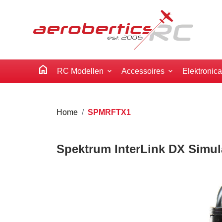
home
RC Modellen
Accessoires
Elektronic
Home
SPMRFTX1
Spektrum InterLink DX Simul