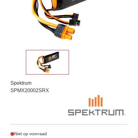
Spektrum
SPMX20002SRX
Niet op voorraad