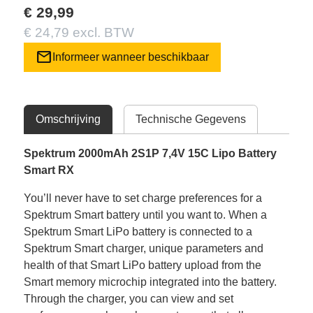
€ 29,99
€ 24,79 excl. BTW
mail
Informeer wanneer beschikbaar
Omschrijving
Technische Gegevens
Spektrum 2000mAh 2S1P 7,4V 15C Lipo Battery
Smart RX
You’ll never have to set charge preferences for a
Spektrum Smart battery until you want to. When a
Spektrum Smart LiPo battery is connected to a
Spektrum Smart charger, unique parameters and
health of that Smart LiPo battery upload from the
Smart memory microchip integrated into the battery.
Through the charger, you can view and set