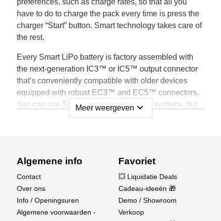
preferences, such as charge rates, so that all you
have to do to charge the pack every time is press the
charger “Start” button. Smart technology takes care of
the rest.
Every Smart LiPo battery is factory assembled with
the next-generation IC3™ or IC5™ output connector
that’s conveniently compatible with older devices
equipped with robust EC3™ and EC5™ connectors.
You can use Smart Batteries with older systems, but
expand_more
Meer weergeven
only when connected to a Spektrum Smart device will
all the benefits of Smart technology become obvious.
Spektrum Smart LiPo Batteries Store Unique
Data, such as:
Algemene info
Favoriet
Contact
💥 Liquidatie Deals
Battery Brand
Over ons
Cadeau-ideeën 🎁
Battery Type
Info / Openingsuren
Demo / Showroom
Battery Capacity
Algemene voorwaarden -
Verkoop
Battery C Rating