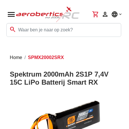
menu
shopping_cart
person
language
search
Home
SPMX20002SRX
Spektrum 2000mAh 2S1P 7,4V
15C LiPo Batterij Smart RX