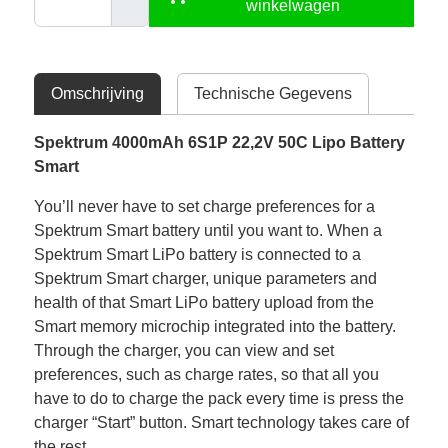
winkelwagen
Omschrijving
Technische Gegevens
Spektrum 4000mAh 6S1P 22,2V 50C Lipo Battery
Smart
You’ll never have to set charge preferences for a
Spektrum Smart battery until you want to. When a
Spektrum Smart LiPo battery is connected to a
Spektrum Smart charger, unique parameters and
health of that Smart LiPo battery upload from the
Smart memory microchip integrated into the battery.
Through the charger, you can view and set
preferences, such as charge rates, so that all you
have to do to charge the pack every time is press the
charger “Start” button. Smart technology takes care of
the rest.