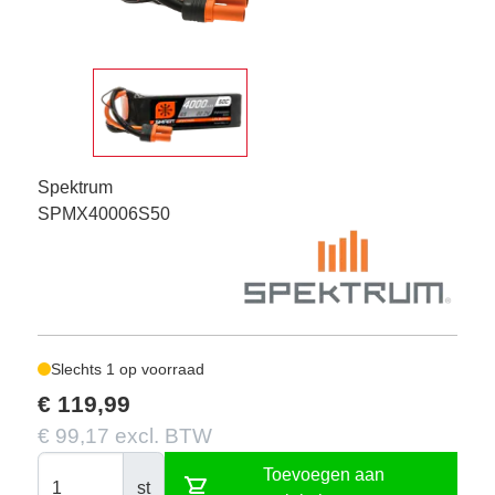
Spektrum
SPMX40006S50
Slechts 1 op voorraad
€ 119,99
€ 99,17 excl. BTW
Toevoegen aan
shopping_cart
st