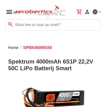
menu
shopping_cart
person
language
search
Home
SPMX40006S50
Spektrum 4000mAh 6S1P 22,2V
50C LiPo Batterij Smart