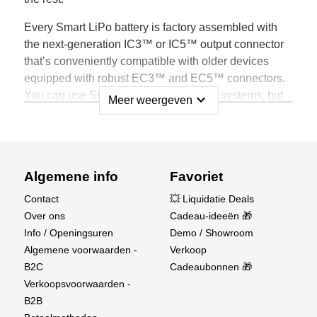
Every Smart LiPo battery is factory assembled with
the next-generation IC3™ or IC5™ output connector
that’s conveniently compatible with older devices
equipped with robust EC3™ and EC5™ connectors.
You can use Smart Batteries with older systems, but
expand_more
Meer weergeven
only when connected to a Spektrum Smart device will
all the benefits of Smart technology become obvious.
Spektrum Smart LiPo Batteries Store Unique
Data, such as:
Algemene info
Favoriet
Contact
💥 Liquidatie Deals
Battery Brand
Over ons
Cadeau-ideeën 🎁
Battery Type
Info / Openingsuren
Demo / Showroom
Battery Capacity
Algemene voorwaarden -
Verkoop
Battery C Rating
B2C
Cadeaubonnen 🎁
Individual Cell Voltage
Verkoopsvoorwaarden -
Battery Temperature
B2B
Charge/Discharge Cycles